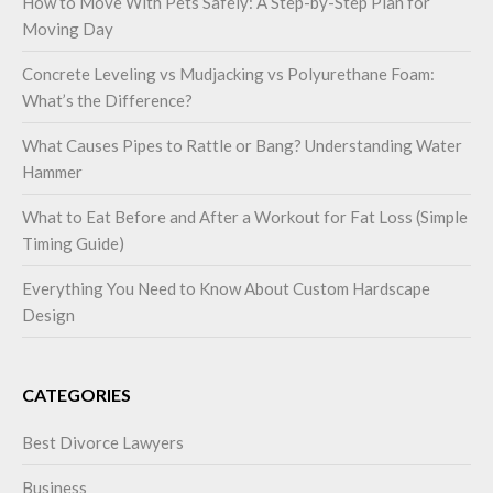
How to Move With Pets Safely: A Step-by-Step Plan for
Moving Day
Concrete Leveling vs Mudjacking vs Polyurethane Foam:
What’s the Difference?
What Causes Pipes to Rattle or Bang? Understanding Water
Hammer
What to Eat Before and After a Workout for Fat Loss (Simple
Timing Guide)
Everything You Need to Know About Custom Hardscape
Design
CATEGORIES
Best Divorce Lawyers
Business