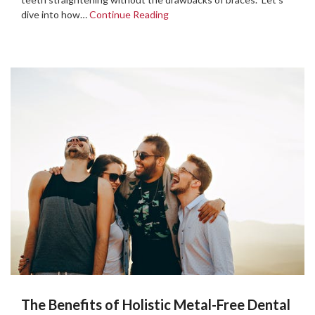
dive into how…
Continue Reading
The Benefits of Holistic Metal-Free Dental