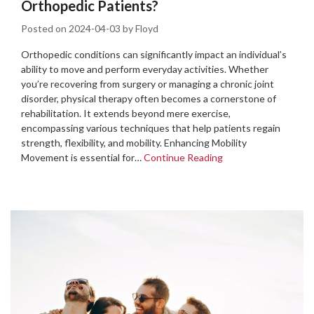
Orthopedic Patients?
Posted on
2024-04-03
by
Floyd
Orthopedic conditions can significantly impact an individual’s
ability to move and perform everyday activities. Whether
you’re recovering from surgery or managing a chronic joint
disorder, physical therapy often becomes a cornerstone of
rehabilitation. It extends beyond mere exercise,
encompassing various techniques that help patients regain
strength, flexibility, and mobility. Enhancing Mobility
Movement is essential for…
Continue Reading