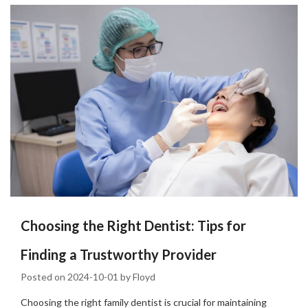
Choosing the Right Dentist: Tips for
Finding a Trustworthy Provider
Posted on
2024-10-01
by
Floyd
Choosing the right family dentist is crucial for maintaining