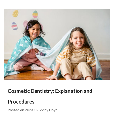
Cosmetic Dentistry: Explanation and
Procedures
Posted on
2023-02-22
by
Floyd