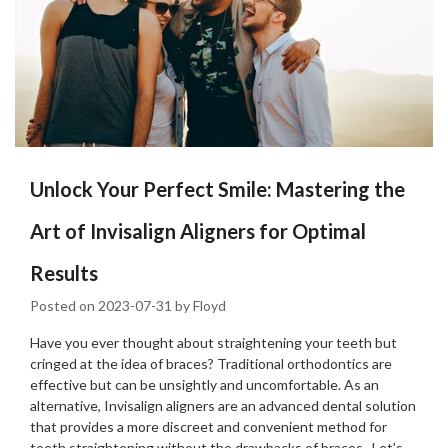
Unlock Your Perfect Smile: Mastering the
Art of Invisalign Aligners for Optimal
Results
Posted on
2023-07-31
by
Floyd
Have you ever thought about straightening your teeth but
cringed at the idea of braces? Traditional orthodontics are
effective but can be unsightly and uncomfortable. As an
alternative, Invisalign aligners are an advanced dental solution
that provides a more discreet and convenient method for
teeth straightening without the drawbacks of braces. Let’s