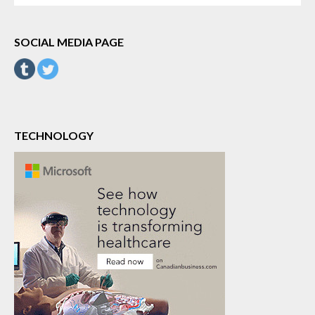
SOCIAL MEDIA PAGE
TECHNOLOGY