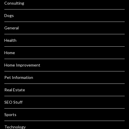
Consulting
Dogs
General
Health
Home
Home Improvement
Pet Information
Real Estate
SEO Stuff
Sports
Technology