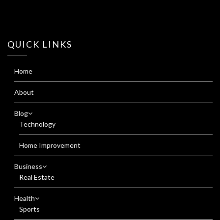
QUICK LINKS
Home
About
Blog
Technology
Home Improvement
Business
Real Estate
Health
Sports