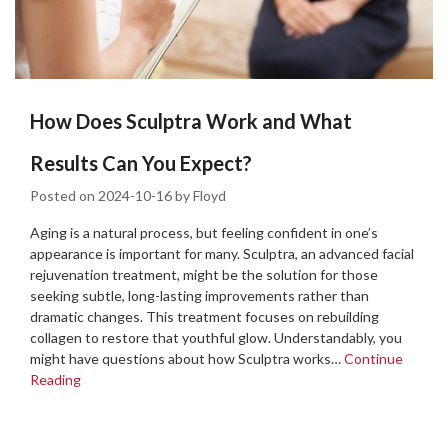
How Does Sculptra Work and What
Results Can You Expect?
Posted on
2024-10-16
by
Floyd
Aging is a natural process, but feeling confident in one’s
appearance is important for many. Sculptra, an advanced facial
rejuvenation treatment, might be the solution for those
seeking subtle, long-lasting improvements rather than
dramatic changes. This treatment focuses on rebuilding
collagen to restore that youthful glow. Understandably, you
might have questions about how Sculptra works…
Continue
Reading