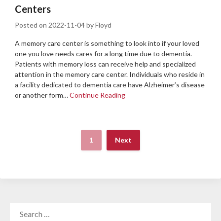
Centers
Posted on
2022-11-04
by
Floyd
A memory care center is something to look into if your loved
one you love needs cares for a long time due to dementia.
Patients with memory loss can receive help and specialized
attention in the memory care center. Individuals who reside in
a facility dedicated to dementia care have Alzheimer’s disease
or another form…
Continue Reading
1
Next
SEARCH
FOR: