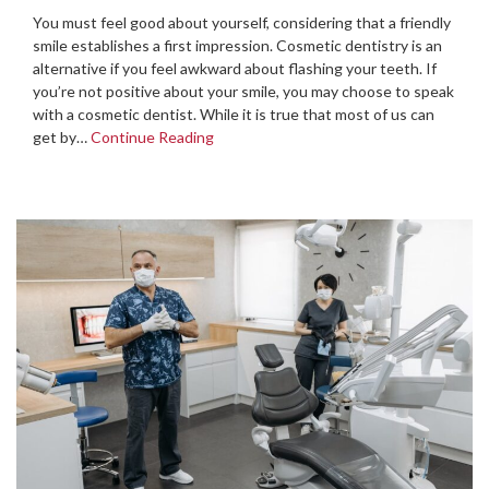
You must feel good about yourself, considering that a friendly
smile establishes a first impression. Cosmetic dentistry is an
alternative if you feel awkward about flashing your teeth. If
you’re not positive about your smile, you may choose to speak
with a cosmetic dentist. While it is true that most of us can
get by…
Continue Reading