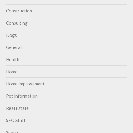
Construction
Consulting
Dogs
General
Health
Home
Home Improvement
Pet Information
Real Estate
SEO Stuff
Sports