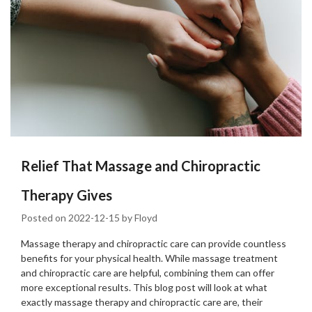
Relief That Massage and Chiropractic
Therapy Gives
Posted on
2022-12-15
by
Floyd
Massage therapy and chiropractic care can provide countless
benefits for your physical health. While massage treatment
and chiropractic care are helpful, combining them can offer
more exceptional results. This blog post will look at what
exactly massage therapy and chiropractic care are, their