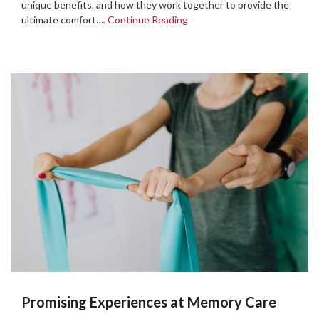
unique benefits, and how they work together to provide the
ultimate comfort….
Continue Reading
Promising Experiences at Memory Care