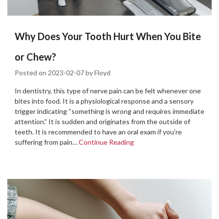
Why Does Your Tooth Hurt When You Bite
or Chew?
Posted on
2023-02-07
by
Floyd
In dentistry, this type of nerve pain can be felt whenever one
bites into food. It is a physiological response and a sensory
trigger indicating “something is wrong and requires immediate
attention.” It is sudden and originates from the outside of
teeth. It is recommended to have an oral exam if you’re
suffering from pain…
Continue Reading