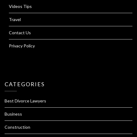
Videos Tips
Travel
Contact Us
Privacy Policy
CATEGORIES
Best Divorce Lawyers
Business
Construction