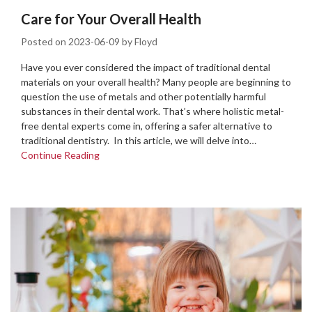
Care for Your Overall Health
Posted on
2023-06-09
by
Floyd
Have you ever considered the impact of traditional dental
materials on your overall health? Many people are beginning to
question the use of metals and other potentially harmful
substances in their dental work. That’s where holistic metal-
free dental experts come in, offering a safer alternative to
traditional dentistry. In this article, we will delve into…
Continue Reading