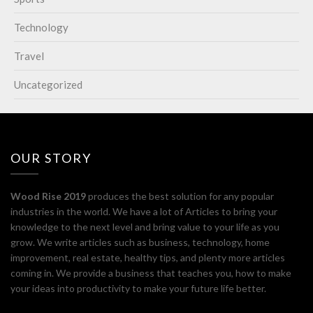
Technology
Travel
Uncategorized
OUR STORY
Wood Rise 2019
produces the best solution for any popular
industries in the world. We have a lot of Articles to bring your
knowledge to the next level and bring value to your life as you
grow. We write articles such as business, technology, home
improvement, real estate, healthy tips, and plenty more articles
coming in. We provide a business that teaches you, how to make
your ideas into productivity to make your future life better.