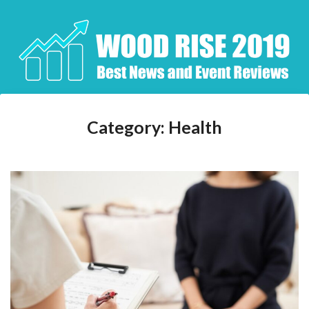
Skip
to
content
Category:
Health