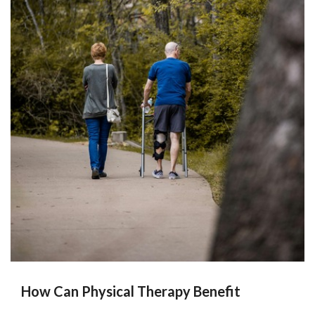
How Can Physical Therapy Benefit