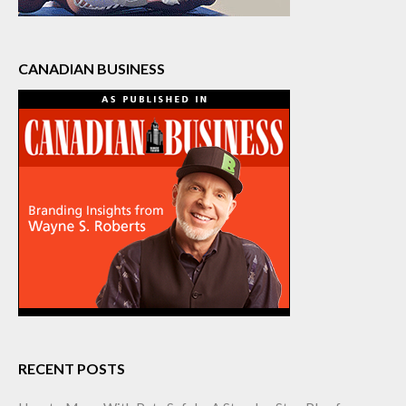
CANADIAN BUSINESS
RECENT POSTS