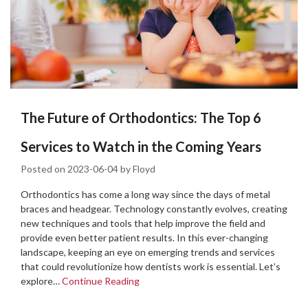
The Future of Orthodontics: The Top 6
Services to Watch in the Coming Years
Posted on
2023-06-04
by
Floyd
Orthodontics has come a long way since the days of metal
braces and headgear. Technology constantly evolves, creating
new techniques and tools that help improve the field and
provide even better patient results. In this ever-changing
landscape, keeping an eye on emerging trends and services
that could revolutionize how dentists work is essential. Let’s
explore…
Continue Reading