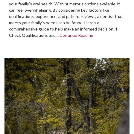
your family’s oral health. With numerous options available, it
can feel overwhelming. By considering key factors like
qualifications, experience, and patient reviews, a dentist that
meets your family’s needs can be found. Here’s a
comprehensive guide to help make an informed decision. 1.
Check Qualifications and…
Continue Reading