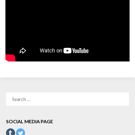
SEARCH
FOR:
SOCIAL MEDIA PAGE