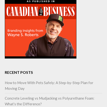
RECENT POSTS
How to Move With Pets Safely: A Step-by-Step Plan for
Moving Day
Concrete Leveling vs Mudjacking vs Polyurethane Foam:
What’s the Difference?