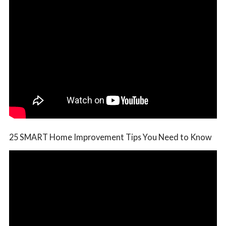
25 SMART Home Improvement Tips You Need to Know