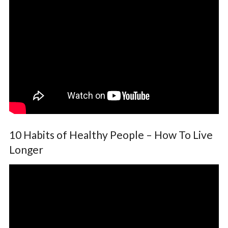
10 Habits of Healthy People – How To Live
Longer