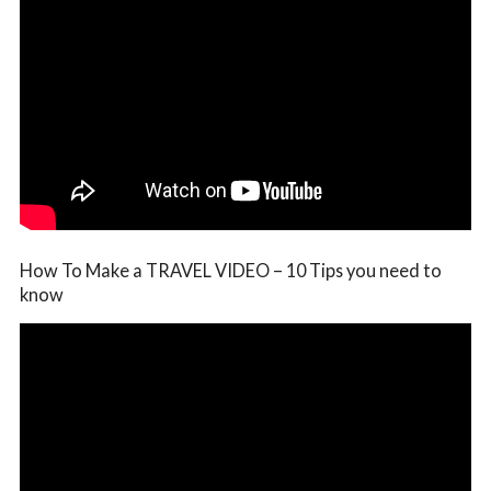
How To Make a TRAVEL VIDEO – 10 Tips you need to
know