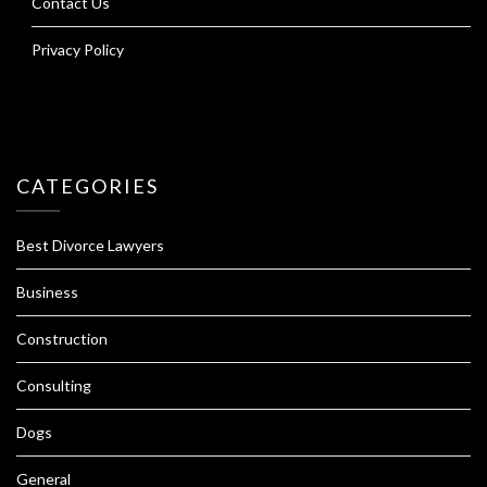
Contact Us
Privacy Policy
CATEGORIES
Best Divorce Lawyers
Business
Construction
Consulting
Dogs
General