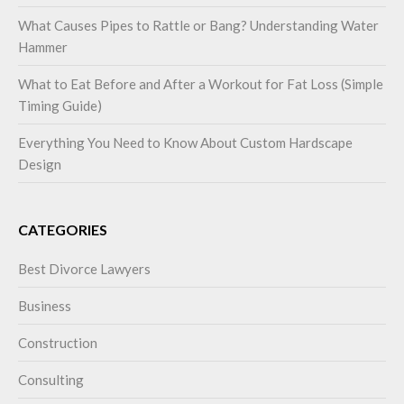
What Causes Pipes to Rattle or Bang? Understanding Water
Hammer
What to Eat Before and After a Workout for Fat Loss (Simple
Timing Guide)
Everything You Need to Know About Custom Hardscape
Design
CATEGORIES
Best Divorce Lawyers
Business
Construction
Consulting