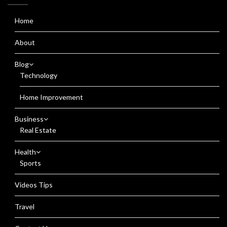
Home
About
Blog
Technology
Home Improvement
Business
Real Estate
Health
Sports
Videos Tips
Travel