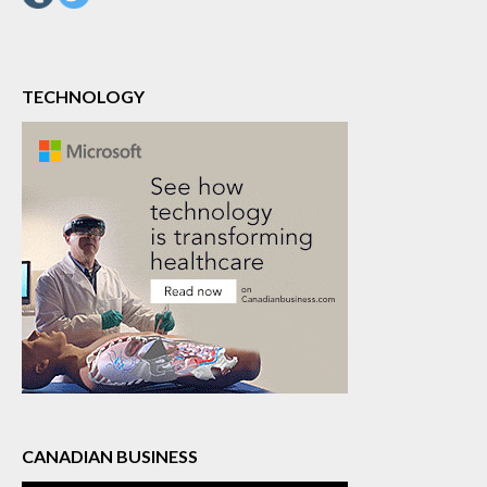
TECHNOLOGY
CANADIAN BUSINESS