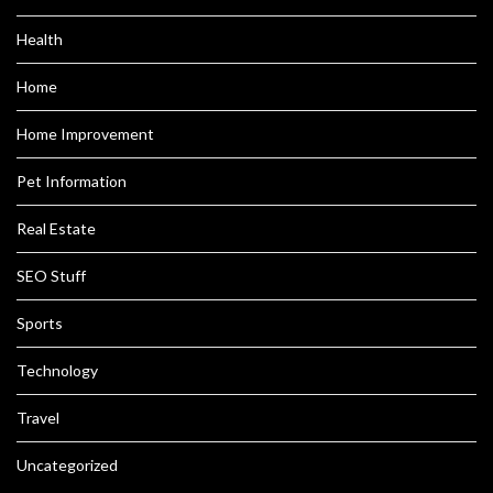
Health
Home
Home Improvement
Pet Information
Real Estate
SEO Stuff
Sports
Technology
Travel
Uncategorized