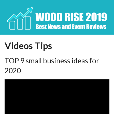
Skip
to
content
Videos Tips
TOP 9 small business ideas for
2020