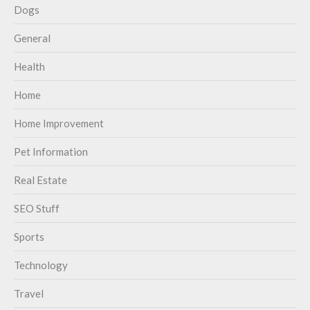
Dogs
General
Health
Home
Home Improvement
Pet Information
Real Estate
SEO Stuff
Sports
Technology
Travel