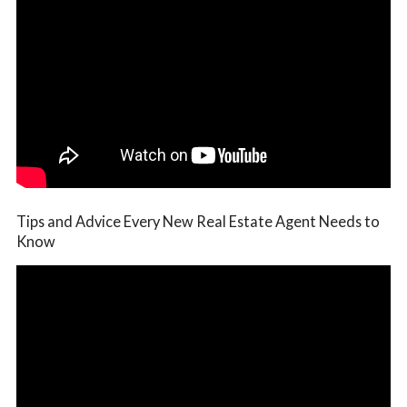
Tips and Advice Every New Real Estate Agent Needs to
Know