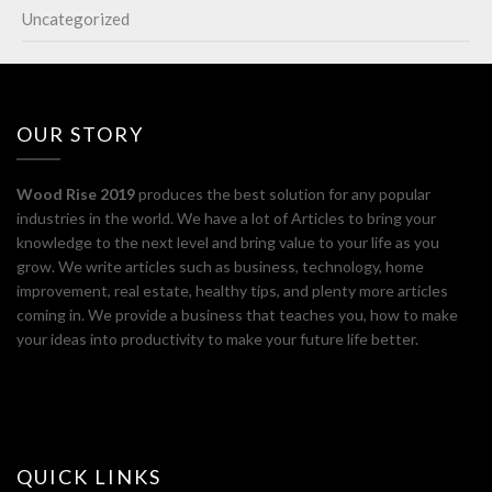
Uncategorized
OUR STORY
Wood Rise 2019
produces the best solution for any popular
industries in the world. We have a lot of Articles to bring your
knowledge to the next level and bring value to your life as you
grow. We write articles such as business, technology, home
improvement, real estate, healthy tips, and plenty more articles
coming in. We provide a business that teaches you, how to make
your ideas into productivity to make your future life better.
QUICK LINKS