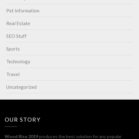
Pet Information
Real Estate
SEO Stuff
Sports
Technology
Travel
Uncategorized
OUR STORY
Wood Rise 2019
produces the best solution for any popular