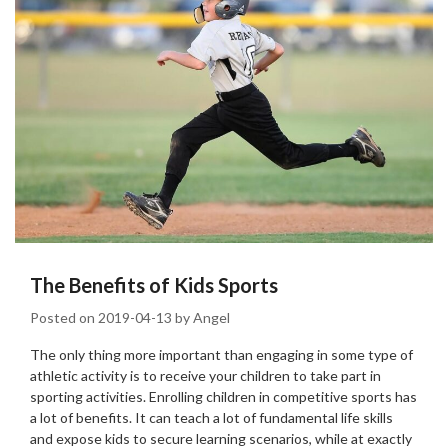
The Benefits of Kids Sports
Posted on
2019-04-13
by
Angel
The only thing more important than engaging in some type of
athletic activity is to receive your children to take part in
sporting activities. Enrolling children in competitive sports has
a lot of benefits. It can teach a lot of fundamental life skills
and expose kids to secure learning scenarios, while at exactly