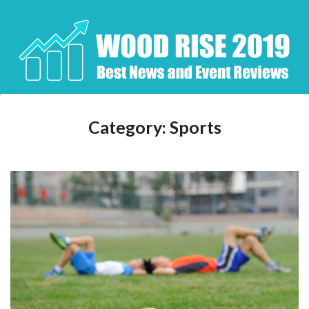
Skip
to
content
Category:
Sports