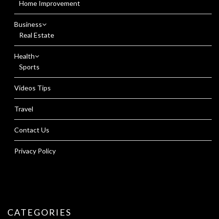
Home Improvement
Business
Real Estate
Health
Sports
Videos Tips
Travel
Contact Us
Privacy Policy
CATEGORIES