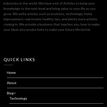
industries in the world. We have a lot of Articles to bring your
knowledge to the next level and bring value to your life as you
grow. We write articles such as business, technology, home
improvement, real estate, healthy tips, and plenty more articles
coming in. We provide a business that teaches you, how to make
your ideas into productivity to make your future life better.
QUICK LINKS
Home
About
Blog
Technology