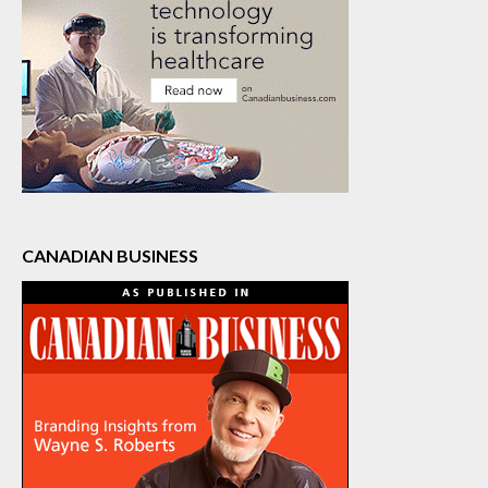
CANADIAN BUSINESS