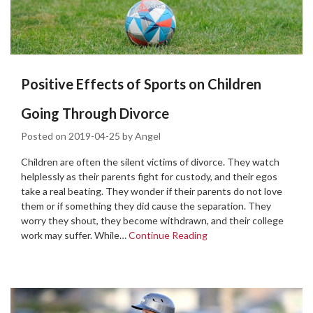
Positive Effects of Sports on Children
Going Through Divorce
Posted on
2019-04-25
by
Angel
Children are often the silent victims of divorce. They watch
helplessly as their parents fight for custody, and their egos
take a real beating. They wonder if their parents do not love
them or if something they did cause the separation. They
worry they shout, they become withdrawn, and their college
work may suffer. While…
Continue Reading