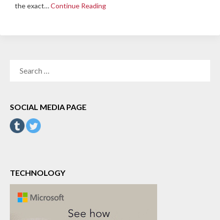
the exact…
Continue Reading
SEARCH
FOR:
SOCIAL MEDIA PAGE
TECHNOLOGY