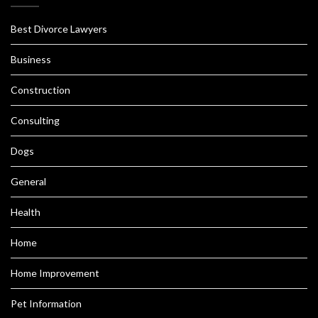
Best Divorce Lawyers
Business
Construction
Consulting
Dogs
General
Health
Home
Home Improvement
Pet Information