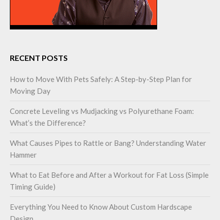
RECENT POSTS
How to Move With Pets Safely: A Step-by-Step Plan for
Moving Day
Concrete Leveling vs Mudjacking vs Polyurethane Foam:
What’s the Difference?
What Causes Pipes to Rattle or Bang? Understanding Water
Hammer
What to Eat Before and After a Workout for Fat Loss (Simple
Timing Guide)
Everything You Need to Know About Custom Hardscape
Design