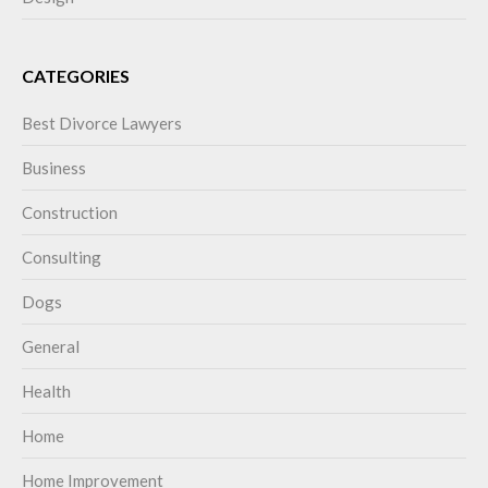
CATEGORIES
Best Divorce Lawyers
Business
Construction
Consulting
Dogs
General
Health
Home
Home Improvement