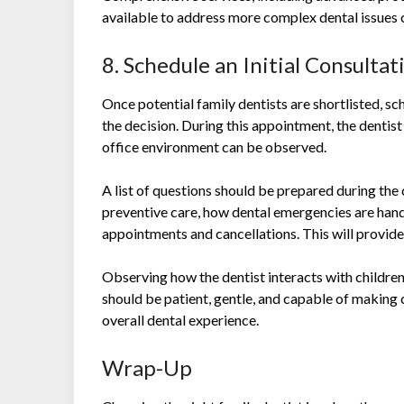
available to address more complex dental issues 
8. Schedule an Initial Consultat
Once potential family dentists are shortlisted, sch
the decision. During this appointment, the dentist
office environment can be observed.
A list of questions should be prepared during the 
preventive care, how dental emergencies are hand
appointments and cancellations. This will provide 
Observing how the dentist interacts with children
should be patient, gentle, and capable of making c
overall dental experience.
Wrap-Up