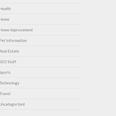
Health
Home
Home Improvement
Pet Information
Real Estate
SEO Stuff
Sports
Technology
Travel
Uncategorized