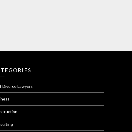
ATEGORIES
t Divorce Lawyers
iness
struction
sulting