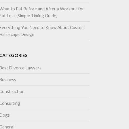
What to Eat Before and After a Workout for
Fat Loss (Simple Timing Guide)
Everything You Need to Know About Custom
Hardscape Design
CATEGORIES
Best Divorce Lawyers
Business
Construction
Consulting
Dogs
General