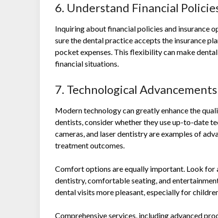
6. Understand Financial Polici
Inquiring about financial policies and insurance op
sure the dental practice accepts the insurance pl
pocket expenses. This flexibility can make dental
financial situations.
7. Technological Advancement
Modern technology can greatly enhance the qualit
dentists, consider whether they use up-to-date te
cameras, and laser dentistry are examples of ad
treatment outcomes.
Comfort options are equally important. Look for a
dentistry, comfortable seating, and entertainmen
dental visits more pleasant, especially for childre
Comprehensive services, including advanced pro