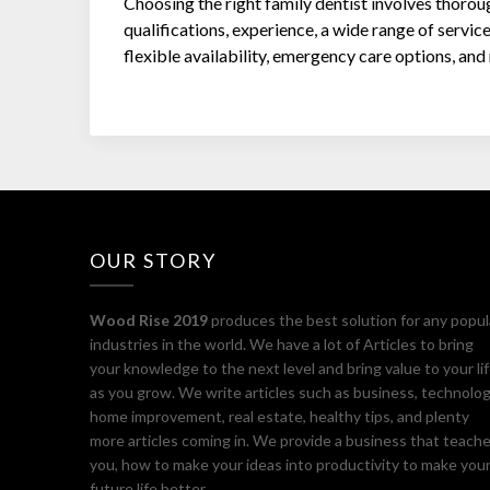
Choosing the right family dentist involves thorou
qualifications, experience, a wide range of service
flexible availability, emergency care options, an
OUR STORY
Wood Rise 2019
produces the best solution for any popul
industries in the world. We have a lot of Articles to bring
your knowledge to the next level and bring value to your li
as you grow. We write articles such as business, technolog
home improvement, real estate, healthy tips, and plenty
more articles coming in. We provide a business that teach
you, how to make your ideas into productivity to make you
future life better.