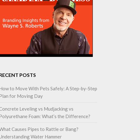
RECENT POSTS
How to Move With Pets Safely: A Step-by-Step
Plan for Moving Day
Concrete Leveling vs Mudjacking vs
Polyurethane Foam: What’s the Difference?
What Causes Pipes to Rattle or Bang?
Understanding Water Hammer