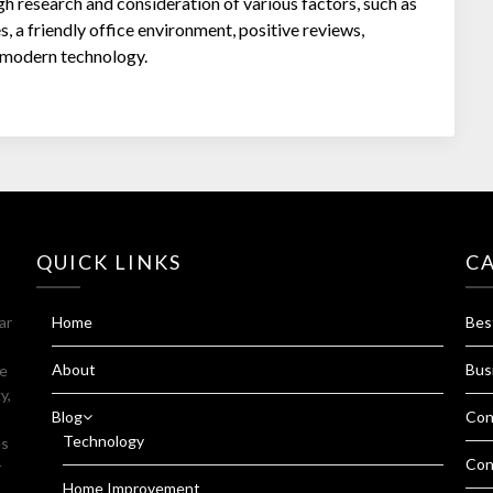
gh research and consideration of various factors, such as
s, a friendly office environment, positive reviews,
d modern technology.
QUICK LINKS
C
ar
Home
Bes
About
Bus
fe
y,
Blog
Con
Technology
es
Con
r
Home Improvement