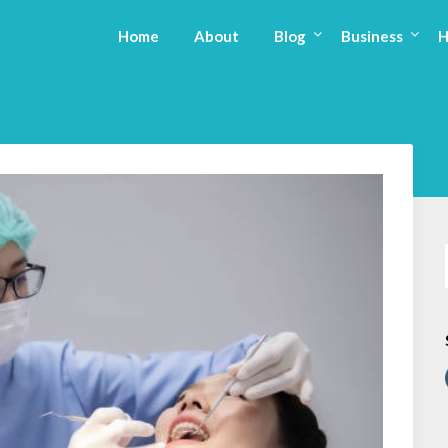
Home
About
Blog
Business
H