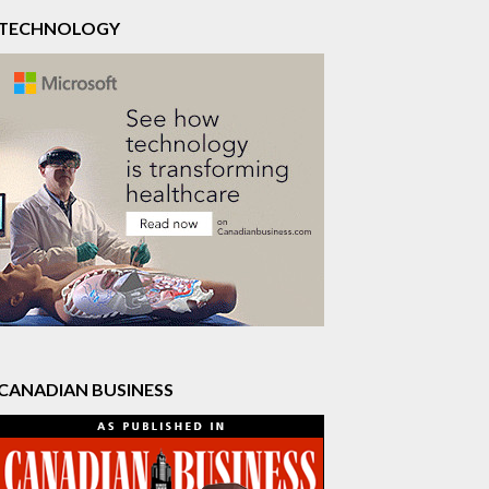
TECHNOLOGY
CANADIAN BUSINESS