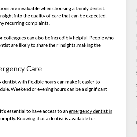
ns are invaluable when choosing a family dentist.
sight into the quality of care that can be expected.
ny recurring complaints.
r colleagues can also be incredibly helpful. People who
tist are likely to share their insights, making the
mergency Care
 dentist with flexible hours can make it easier to
edule. Weekend or evening hours can be a significant
It’s essential to have access to an
emergency dentist in
omptly. Knowing that a dentist is available for