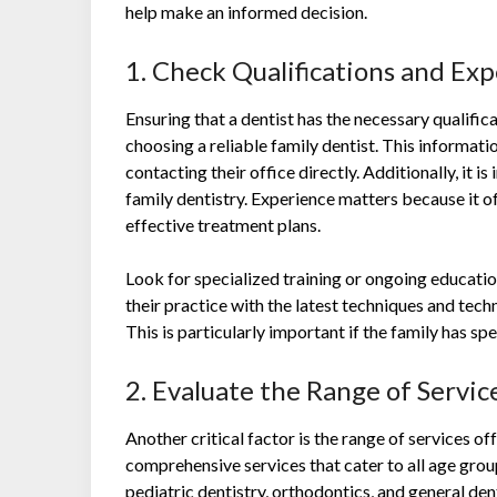
help make an informed decision.
1. Check Qualifications and Ex
Ensuring that a dentist has the necessary qualificati
choosing a reliable family dentist. This informatio
contacting their office directly. Additionally, it i
family dentistry. Experience matters because it of
effective treatment plans.
Look for specialized training or ongoing educati
their practice with the latest techniques and tech
This is particularly important if the family has sp
2. Evaluate the Range of Servi
Another critical factor is the range of services o
comprehensive services that cater to all age grou
pediatric dentistry, orthodontics, and general de