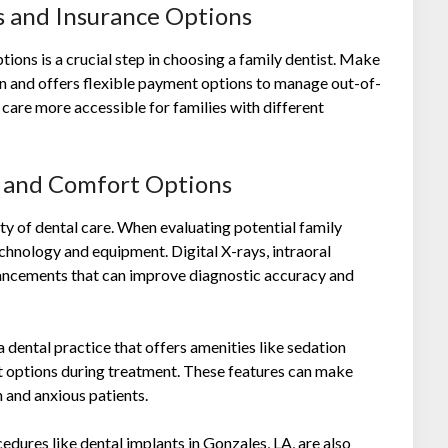
es and Insurance Options
tions is a crucial step in choosing a family dentist. Make
an and offers flexible payment options to manage out-of-
 care more accessible for families with different
s and Comfort Options
y of dental care. When evaluating potential family
chnology and equipment. Digital X-rays, intraoral
vancements that can improve diagnostic accuracy and
 dental practice that offers amenities like sedation
t options during treatment. These features can make
n and anxious patients.
cedures like
dental implants in Gonzales, LA
, are also