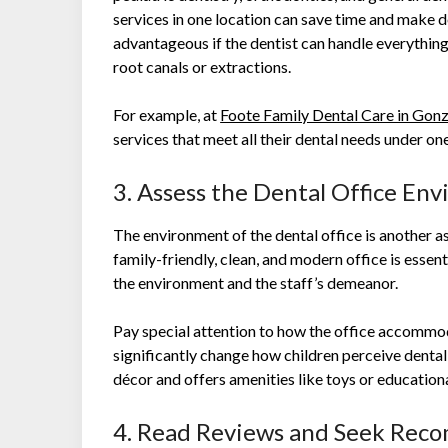
services in one location can save time and make de
advantageous if the dentist can handle everythin
root canals or extractions.
For example, at
Foote Family Dental Care in Gonz
services that meet all their dental needs under on
3. Assess the Dental Office En
The environment of the dental office is another a
family-friendly, clean, and modern office is essent
the environment and the staff’s demeanor.
Pay special attention to how the office accommo
significantly change how children perceive dental 
décor and offers amenities like toys or educatio
4. Read Reviews and Seek Rec