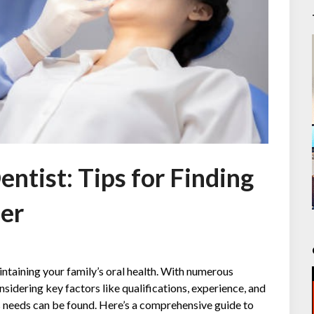
ntist: Tips for Finding
der
aintaining your family’s oral health. With numerous
nsidering key factors like qualifications, experience, and
’s needs can be found. Here’s a comprehensive guide to