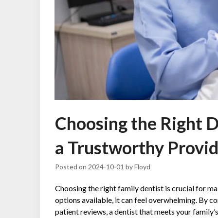
Choosing the Right De
a Trustworthy Provi
Posted on
2024-10-01
by
Floyd
Choosing the right family dentist is crucial for m
options available, it can feel overwhelming. By co
patient reviews, a dentist that meets your family