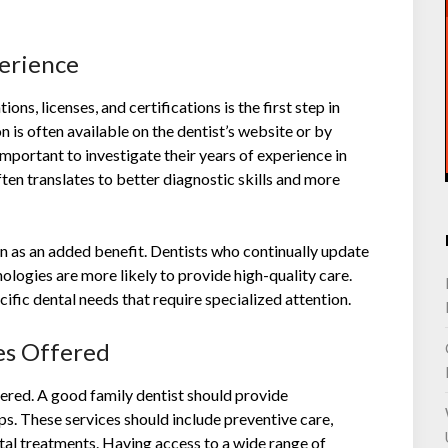
perience
ons, licenses, and certifications is the first step in
n is often available on the dentist’s website or by
s important to investigate their years of experience in
ten translates to better diagnostic skills and more
on as an added benefit. Dentists who continually update
nologies are more likely to provide high-quality care.
ecific dental needs that require specialized attention.
ces Offered
ffered. A good family dentist should provide
ps. These services should include preventive care,
ntal treatments. Having access to a wide range of