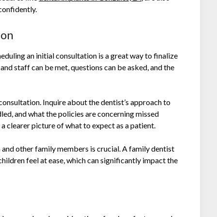
confidently.
ion
eduling an initial consultation is a great way to finalize
 and staff can be met, questions can be asked, and the
consultation. Inquire about the dentist’s approach to
led, and what the policies are concerning missed
a clearer picture of what to expect as a patient.
 and other family members is crucial. A family dentist
hildren feel at ease, which can significantly impact the