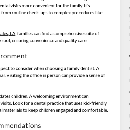
ntal visits more convenient for the family. It’s
g from routine check-ups to complex procedures like
ales, LA
, families can find a comprehensive suite of
e roof, ensuring convenience and quality care.
vironment
spect to consider when choosing a family dentist. A
ial. Visiting the office in person can provide a sense of
dates children. A welcoming environment can
visits. Look for a dental practice that uses kid-friendly
nal materials to keep children engaged and comfortable.
ommendations