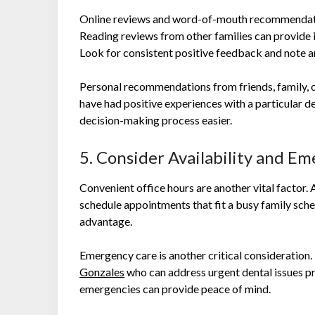
Online reviews and word-of-mouth recommendatio
Reading reviews from other families can provide in
Look for consistent positive feedback and note a
Personal recommendations from friends, family, o
have had positive experiences with a particular den
decision-making process easier.
5. Consider Availability and E
Convenient office hours are another vital factor. A
schedule appointments that fit a busy family sch
advantage.
Emergency care is another critical consideration. 
Gonzales
who can address urgent dental issues pr
emergencies can provide peace of mind.