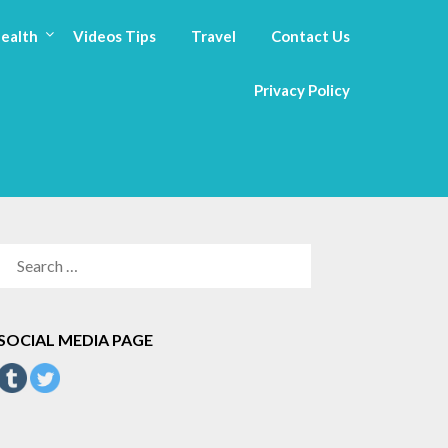
ealth
Videos Tips
Travel
Contact Us
Privacy Policy
SEARCH
FOR:
SOCIAL MEDIA PAGE