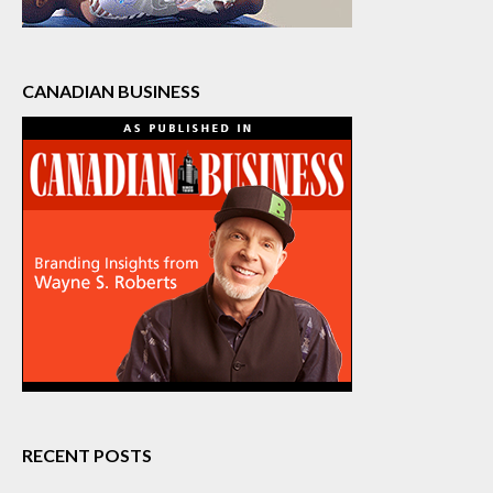
CANADIAN BUSINESS
RECENT POSTS