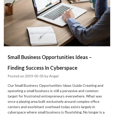
Small Business Opportunities Ideas –
Finding Success In Cyberspace
Posted on
2019-05-05
by
Angel
Our Small Business Opportunities Ideas Guide Creating and
operating a small business is still a pervasive and common
target for frustrated entrepreneurs everywhere. What was
once a playing area built exclusively around complex office
centers and exorbitant overhead today exists largely in
cyberspace where small business is flourishing. No longer is a