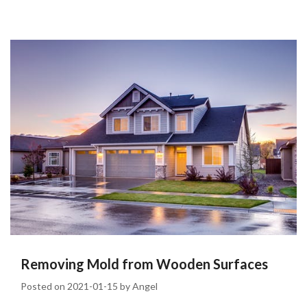
Removing Mold from Wooden Surfaces
Posted on
2021-01-15
by
Angel