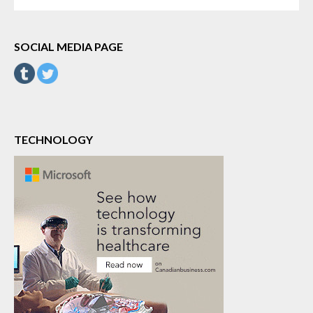
FOR:
SOCIAL MEDIA PAGE
TECHNOLOGY