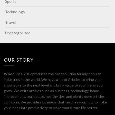
Sports
Technology
Travel
Uncategorized
OUR STORY
Wood Rise 2019
produces the best solution for any popular
industries in the world. We have a lot of Articles to bring your
knowledge to the next level and bring value to your life as you
grow. We write articles such as business, technology, home
improvement, real estate, healthy tips, and plenty more articles
coming in. We provide a business that teaches you, how to make
your ideas into productivity to make your future life better.