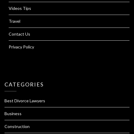
Videos Tips
Travel
Contact Us
Privacy Policy
CATEGORIES
Best Divorce Lawyers
Business
Construction