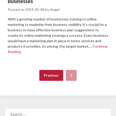
Businesses
Posted on
2019-05-04
by
Angel
With a growing number of businesses turning to online
marketing to maximize their business visibility, it’s crucial for a
business to have effective business plan suggestions to
create its online marketing strategy a success. Every business
would have a marketing plan in place in terms services and
products it provides, its pricing, the target market,…
Continue
Reading
Previous
2
SEARCH