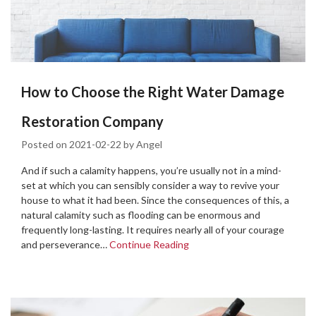
How to Choose the Right Water Damage
Restoration Company
Posted on
2021-02-22
by
Angel
And if such a calamity happens, you’re usually not in a mind-
set at which you can sensibly consider a way to revive your
house to what it had been. Since the consequences of this, a
natural calamity such as flooding can be enormous and
frequently long-lasting. It requires nearly all of your courage
and perseverance…
Continue Reading