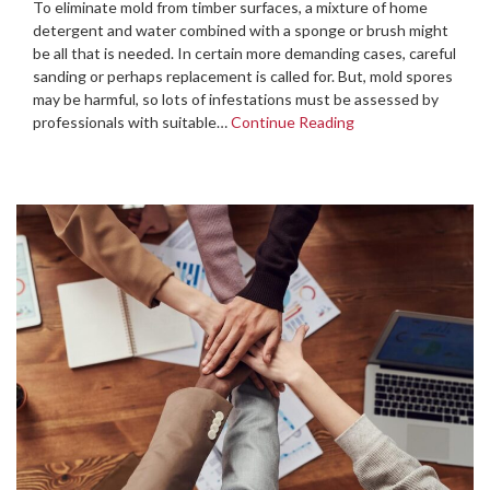
To eliminate mold from timber surfaces, a mixture of home
detergent and water combined with a sponge or brush might
be all that is needed. In certain more demanding cases, careful
sanding or perhaps replacement is called for. But, mold spores
may be harmful, so lots of infestations must be assessed by
professionals with suitable…
Continue Reading