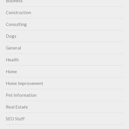
Business
Construction
Consulting
Dogs
General
Health
Home
Home Improvement
Pet Information
Real Estate
SEO Stuff