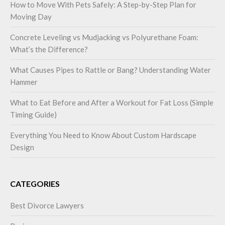
How to Move With Pets Safely: A Step-by-Step Plan for
Moving Day
Concrete Leveling vs Mudjacking vs Polyurethane Foam:
What’s the Difference?
What Causes Pipes to Rattle or Bang? Understanding Water
Hammer
What to Eat Before and After a Workout for Fat Loss (Simple
Timing Guide)
Everything You Need to Know About Custom Hardscape
Design
CATEGORIES
Best Divorce Lawyers