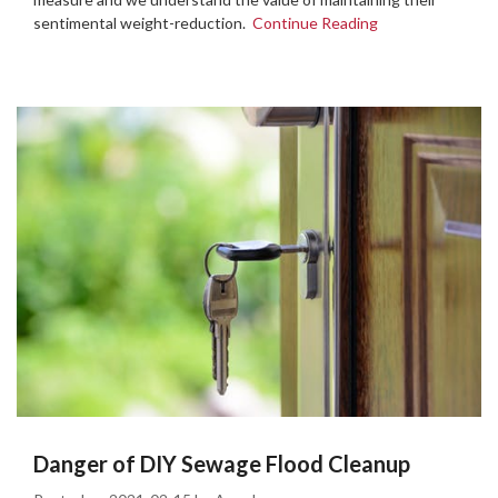
sentimental weight-reduction.
Continue Reading
Danger of DIY Sewage Flood Cleanup