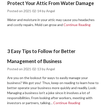
Protect Your Attic From Water Damage
Posted on
2021-02-14
by
Angel
Water and moisture in your attic may cause you headaches
and costly repairs. Mold can grow and
Continue Reading
3 Easy Tips to Follow for Better
Management of Business
Posted on
2021-02-13
by
Angel
Are you on the lookout for ways to easily manage your
business? We got you! Thus, keep on reading to learn how to
better operate your business more quickly and readily. Look:
Managing a business isn’t a joke since it involves a lot of
responsibilities. From looking after workers, meeting with
investors or partners, talking…
Continue Reading