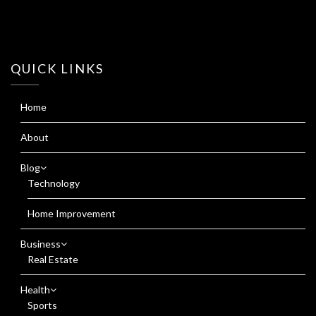
QUICK LINKS
Home
About
Blog
Technology
Home Improvement
Business
Real Estate
Health
Sports