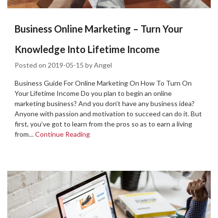
Business Online Marketing – Turn Your
Knowledge Into Lifetime Income
Posted on
2019-05-15
by
Angel
Business Guide For Online Marketing On How To Turn On
Your Lifetime Income Do you plan to begin an online
marketing business? And you don’t have any business idea?
Anyone with passion and motivation to succeed can do it. But
first, you’ve got to learn from the pros so as to earn a living
from…
Continue Reading