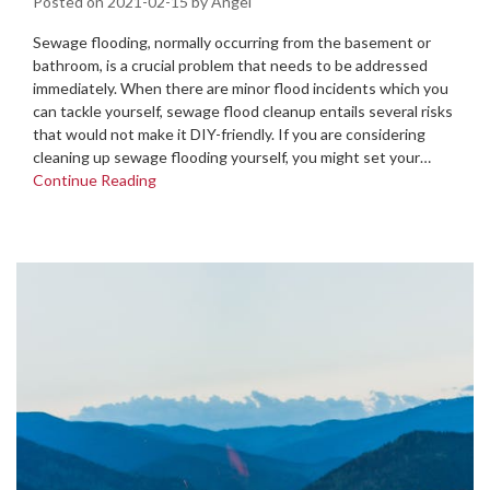
Posted on
2021-02-15
by
Angel
Sewage flooding, normally occurring from the basement or
bathroom, is a crucial problem that needs to be addressed
immediately. When there are minor flood incidents which you
can tackle yourself, sewage flood cleanup entails several risks
that would not make it DIY-friendly. If you are considering
cleaning up sewage flooding yourself, you might set your…
Continue Reading