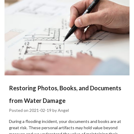
Restoring Photos, Books, and Documents
from Water Damage
Posted on
2021-02-19
by
Angel
During a flooding incident, your documents and books are at
great risk. These personal artifacts may hold value beyond
measure and we understand the value of maintaining their