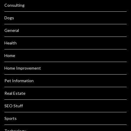
Consulting
Dogs
General
Health
Home
Home Improvement
Pet Information
Real Estate
SEO Stuff
Sports
Technology