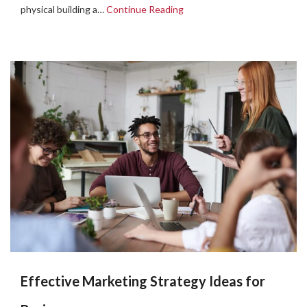
physical building a…
Continue Reading
Effective Marketing Strategy Ideas for