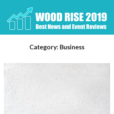
Skip
to
content
Category:
Business