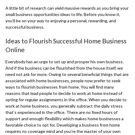
A little bit of research can yield massive rewards as you bring your
small business opportunities ideas to life. Before you know it,
you’ll be on your way to enjoying a personal, rewarding, and
successful business.
Ideas to Flourish Successful Home Business
Online
Everybody has an urge to set up and prosper his own business.
And if the business can be flourished from the house itself, we
need not ask for more. Owing to several beneficial things that are
associated with home businesses, people now prefer to seek
ways to flourish businesses from home. You will find many
reasons that lead people to decide to work at home instead of
opting for regular assignments in the office. When you decide to
work at home business, you generally subtract the daily stress
that’s experienced in the office. There are no fixed hours of
support and enough flexibility which makes home businesses a
favorable choice to opt for. Developing a business from home
requires no coverage mind and you’re the master of your own