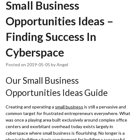
Small Business
Opportunities Ideas –
Finding Success In
Cyberspace
Posted on
2019-05-05
by
Angel
Our Small Business
Opportunities Ideas Guide
Creating and operating a
small business
is still a pervasive and
common target for frustrated entrepreneurs everywhere. What
was once a playing area built exclusively around complex office
centers and exorbitant overhead today exists largely in
cyberspace where small business is flourishing. No longer is a
physical building a basic requirement for building a successful