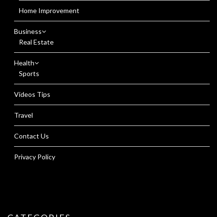
Home Improvement
Business
Real Estate
Health
Sports
Videos Tips
Travel
Contact Us
Privacy Policy