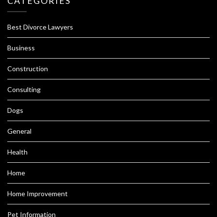
CATEGORIES
Best Divorce Lawyers
Business
Construction
Consulting
Dogs
General
Health
Home
Home Improvement
Pet Information