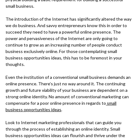
small business.
The introduction of the Internet has significantly altered the way
we do business. And savvy entrepreneurs know this in order to
succeed they need to have a powerful online presence. The
power and pervasiveness of the Internet are only going to
continue to grow as an increasing number of people conduct
business exclusively online. For those contemplating small
business opportunities ideas, this has to be foremost in your
thoughts.
Even the institution of a conventional small business demands an
online presence. There’s just no way around it. The continuing
growth and future viability of your business are dependent on a
strong online identity. No amount of conventional marketing can
compensate for a poor online presence in regards to
small
business opportunities ideas
.
Look to Internet marketing professionals that can guide you
through the process of establishing an online identity. Small
business opportunities ideas can flourish and thrive under the