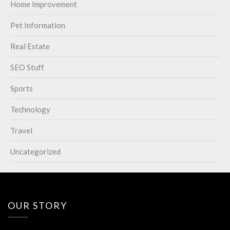
Home Improvement
Pet Information
Real Estate
SEO Stuff
Sports
Technology
Travel
Uncategorized
OUR STORY