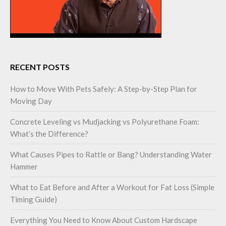
RECENT POSTS
How to Move With Pets Safely: A Step-by-Step Plan for
Moving Day
Concrete Leveling vs Mudjacking vs Polyurethane Foam:
What’s the Difference?
What Causes Pipes to Rattle or Bang? Understanding Water
Hammer
What to Eat Before and After a Workout for Fat Loss (Simple
Timing Guide)
Everything You Need to Know About Custom Hardscape