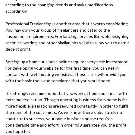
according to the changing trends and make modifications
accordingly.
Professional Freelancing is another area that’s worth considering.
You may own your group of freelancers and cater to the
customer’s requirements. Freelancing services like web designing,
technical writing, and other similar jobs will also allow you to earn a
decent profit.
Setting up a home business online requires very little investment.
For developing your website for the first time, you can get in
contact with web hosting websites. These sites will provide you
with the basic tools and templates that you would need.
It’s strongly recommended that you work at home business with
extreme dedication. Though operating business from home is far
more flexible, alterations are required constantly, in order to fulfill
the need of the customers. As we know, there’s absolutely no
short cut to success, your home business online requires
considerable time and effort in order to guarantee you the profit
you hope for.