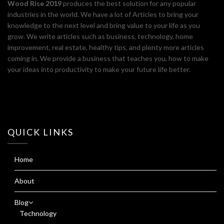
Wood Rise 2019
produces the best solution for any popular
industries in the world. We have a lot of Articles to bring your
knowledge to the next level and bring value to your life as you
grow. We write articles such as business, technology, home
improvement, real estate, healthy tips, and plenty more articles
coming in. We provide a business that teaches you, how to make
your ideas into productivity to make your future life better.
QUICK LINKS
Home
About
Blog
Technology