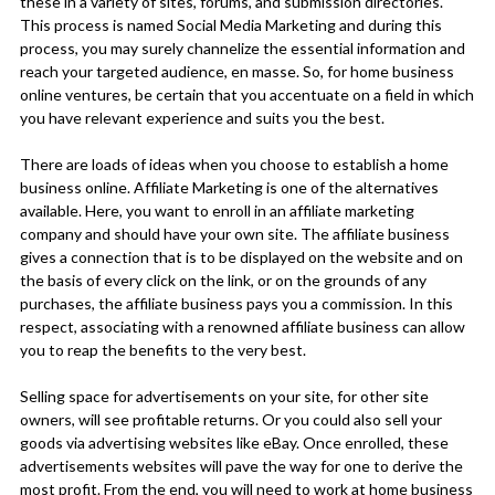
these in a variety of sites, forums, and submission directories.
This process is named Social Media Marketing and during this
process, you may surely channelize the essential information and
reach your targeted audience, en masse. So, for home business
online ventures, be certain that you accentuate on a field in which
you have relevant experience and suits you the best.
There are loads of ideas when you choose to establish a home
business online. Affiliate Marketing is one of the alternatives
available. Here, you want to enroll in an affiliate marketing
company and should have your own site. The affiliate business
gives a connection that is to be displayed on the website and on
the basis of every click on the link, or on the grounds of any
purchases, the affiliate business pays you a commission. In this
respect, associating with a renowned affiliate business can allow
you to reap the benefits to the very best.
Selling space for advertisements on your site, for other site
owners, will see profitable returns. Or you could also sell your
goods via advertising websites like eBay. Once enrolled, these
advertisements websites will pave the way for one to derive the
most profit. From the end, you will need to work at home business