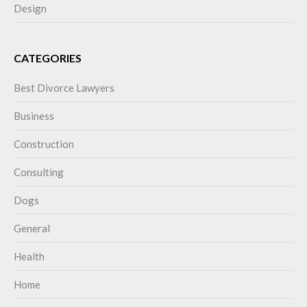
Design
CATEGORIES
Best Divorce Lawyers
Business
Construction
Consulting
Dogs
General
Health
Home