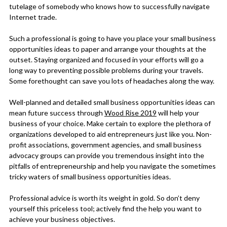
tutelage of somebody who knows how to successfully navigate
Internet trade.
Such a professional is going to have you place your small business
opportunities ideas to paper and arrange your thoughts at the
outset. Staying organized and focused in your efforts will go a
long way to preventing possible problems during your travels.
Some forethought can save you lots of headaches along the way.
Well-planned and detailed small business opportunities ideas can
mean future success through
Wood Rise 2019
will help your
business of your choice. Make certain to explore the plethora of
organizations developed to aid entrepreneurs just like you. Non-
profit associations, government agencies, and small business
advocacy groups can provide you tremendous insight into the
pitfalls of entrepreneurship and help you navigate the sometimes
tricky waters of small business opportunities ideas.
Professional advice is worth its weight in gold. So don’t deny
yourself this priceless tool; actively find the help you want to
achieve your business objectives.