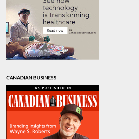
CANADIAN BUSINESS