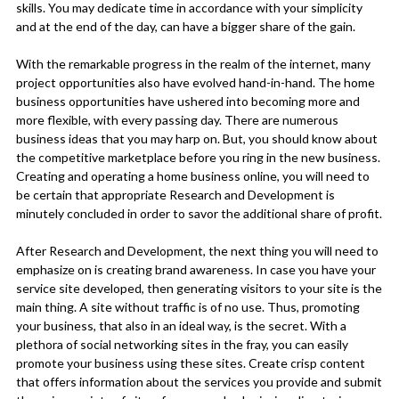
skills. You may dedicate time in accordance with your simplicity
and at the end of the day, can have a bigger share of the gain.
With the remarkable progress in the realm of the internet, many
project opportunities also have evolved hand-in-hand. The home
business opportunities have ushered into becoming more and
more flexible, with every passing day. There are numerous
business ideas that you may harp on. But, you should know about
the competitive marketplace before you ring in the new business.
Creating and operating a home business online, you will need to
be certain that appropriate Research and Development is
minutely concluded in order to savor the additional share of profit.
After Research and Development, the next thing you will need to
emphasize on is creating brand awareness. In case you have your
service site developed, then generating visitors to your site is the
main thing. A site without traffic is of no use. Thus, promoting
your business, that also in an ideal way, is the secret. With a
plethora of social networking sites in the fray, you can easily
promote your business using these sites. Create crisp content
that offers information about the services you provide and submit