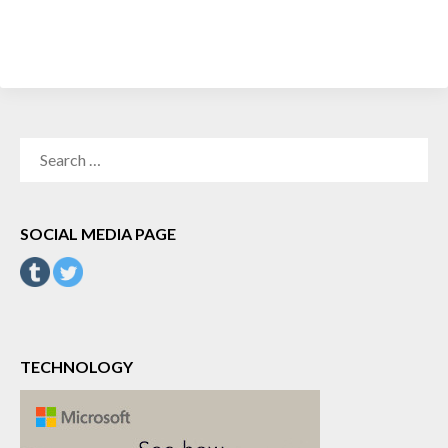
SEARCH
FOR:
SOCIAL MEDIA PAGE
TECHNOLOGY