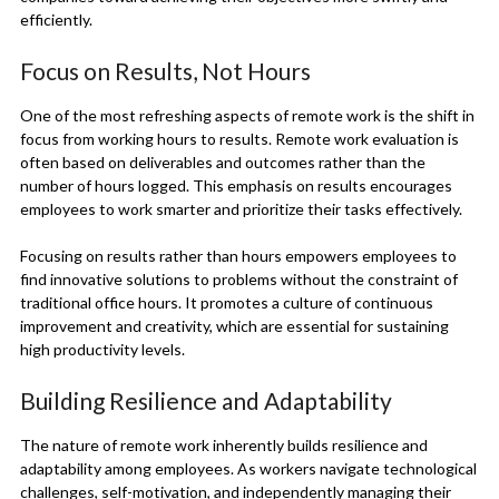
efficiently.
Focus on Results, Not Hours
One of the most refreshing aspects of remote work is the shift in
focus from working hours to results. Remote work evaluation is
often based on deliverables and outcomes rather than the
number of hours logged. This emphasis on results encourages
employees to work smarter and prioritize their tasks effectively.
Focusing on results rather than hours empowers employees to
find innovative solutions to problems without the constraint of
traditional office hours. It promotes a culture of continuous
improvement and creativity, which are essential for sustaining
high productivity levels.
Building Resilience and Adaptability
The nature of remote work inherently builds resilience and
adaptability among employees. As workers navigate technological
challenges, self-motivation, and independently managing their