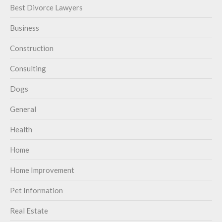
Best Divorce Lawyers
Business
Construction
Consulting
Dogs
General
Health
Home
Home Improvement
Pet Information
Real Estate