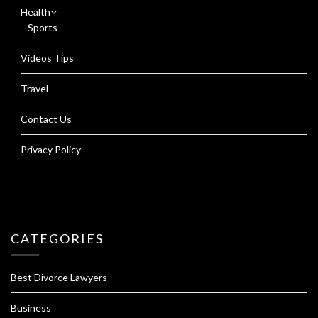
Health
Sports
Videos Tips
Travel
Contact Us
Privacy Policy
CATEGORIES
Best Divorce Lawyers
Business