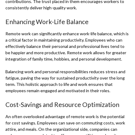
contributions. The trust placed in them encourages workers to
consistently deliver high-quality work.
Enhancing Work-Life Balance
Remote work can significantly enhance work-life balance, which is
a critical factor in maintaining productivity. Employees who can
effectively balance their personal and professional lives tend to
be happier and more productive. Remote work allows for greater
integration of family time, hobbies, and personal development.
Balancing work and personal responsibilities reduces stress and
fatigue, paving the way for sustained productivity over the long
term. This holistic approach to life and work ensures that
employees remain engaged and motivated in their roles.
Cost-Savings and Resource Optimization
An often overlooked advantage of remote work is the potential
for cost savings. Employees can save on commuting costs, work
attire, and meals. On the organizational side, companies can