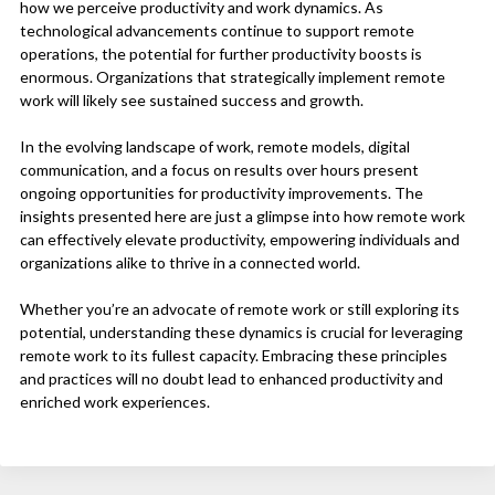
how we perceive productivity and work dynamics. As
technological advancements continue to support remote
operations, the potential for further productivity boosts is
enormous. Organizations that strategically implement remote
work will likely see sustained success and growth.
In the evolving landscape of work, remote models, digital
communication, and a focus on results over hours present
ongoing opportunities for productivity improvements. The
insights presented here are just a glimpse into how remote work
can effectively elevate productivity, empowering individuals and
organizations alike to thrive in a connected world.
Whether you’re an advocate of remote work or still exploring its
potential, understanding these dynamics is crucial for leveraging
remote work to its fullest capacity. Embracing these principles
and practices will no doubt lead to enhanced productivity and
enriched work experiences.