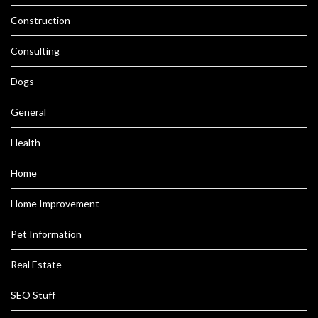
Construction
Consulting
Dogs
General
Health
Home
Home Improvement
Pet Information
Real Estate
SEO Stuff