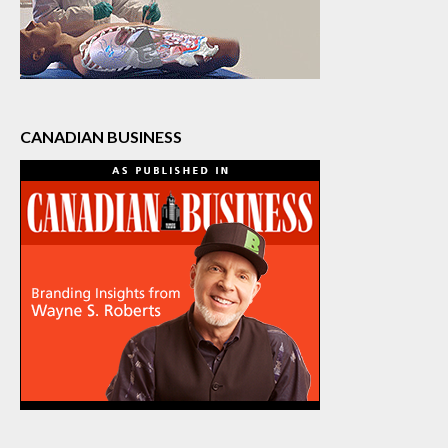
CANADIAN BUSINESS