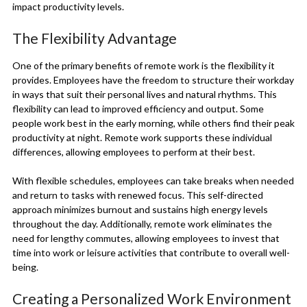
impact productivity levels.
The Flexibility Advantage
One of the primary benefits of remote work is the flexibility it
provides. Employees have the freedom to structure their workday
in ways that suit their personal lives and natural rhythms. This
flexibility can lead to improved efficiency and output. Some
people work best in the early morning, while others find their peak
productivity at night. Remote work supports these individual
differences, allowing employees to perform at their best.
With flexible schedules, employees can take breaks when needed
and return to tasks with renewed focus. This self-directed
approach minimizes burnout and sustains high energy levels
throughout the day. Additionally, remote work eliminates the
need for lengthy commutes, allowing employees to invest that
time into work or leisure activities that contribute to overall well-
being.
Creating a Personalized Work Environment