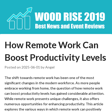
Skip
to
content
How Remote Work Can
Boost Productivity Levels
Posted on
2025-06-01
by
Angel
The shift towards remote work has been one of the most
significant changes in the modern workforce. As more people
embrace working from home, the question of how remote work
can boost productivity levels has gained considerable attention.
While remote work presents unique challenges, it also offers
numerous opportunities for enhancing productivity. This article
explores the various ways in which remote work can positively