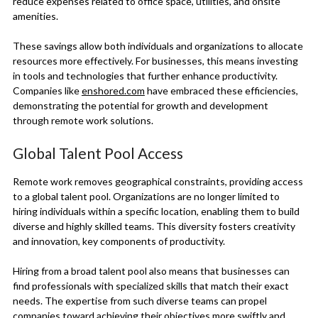
reduce expenses related to office space, utilities, and onsite
amenities.
These savings allow both individuals and organizations to allocate
resources more effectively. For businesses, this means investing
in tools and technologies that further enhance productivity.
Companies like
enshored.com
have embraced these efficiencies,
demonstrating the potential for growth and development
through remote work solutions.
Global Talent Pool Access
Remote work removes geographical constraints, providing access
to a global talent pool. Organizations are no longer limited to
hiring individuals within a specific location, enabling them to build
diverse and highly skilled teams. This diversity fosters creativity
and innovation, key components of productivity.
Hiring from a broad talent pool also means that businesses can
find professionals with specialized skills that match their exact
needs. The expertise from such diverse teams can propel
companies toward achieving their objectives more swiftly and