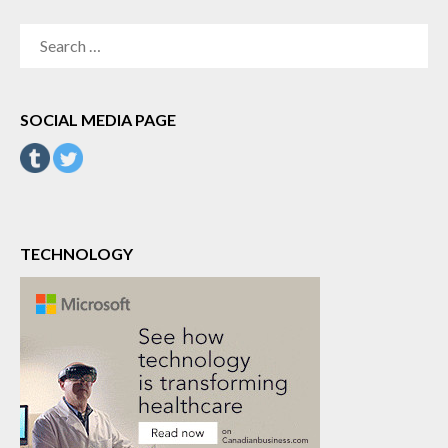
SEARCH
FOR:
SOCIAL MEDIA PAGE
TECHNOLOGY