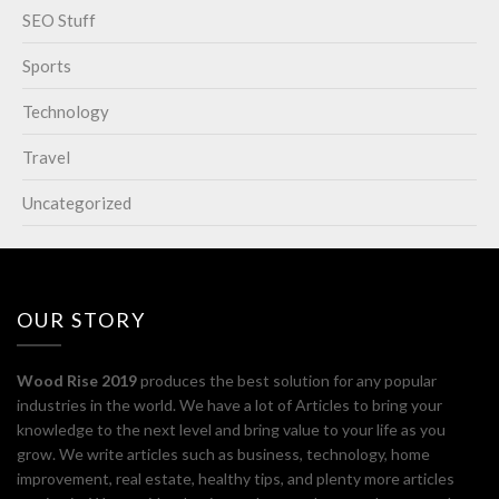
SEO Stuff
Sports
Technology
Travel
Uncategorized
OUR STORY
Wood Rise 2019
produces the best solution for any popular
industries in the world. We have a lot of Articles to bring your
knowledge to the next level and bring value to your life as you
grow. We write articles such as business, technology, home
improvement, real estate, healthy tips, and plenty more articles