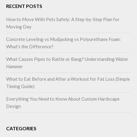
RECENT POSTS
How to Move With Pets Safely: A Step-by-Step Plan for
Moving Day
Concrete Leveling vs Mudjacking vs Polyurethane Foam:
What’s the Difference?
What Causes Pipes to Rattle or Bang? Understanding Water
Hammer
What to Eat Before and After a Workout for Fat Loss (Simple
Timing Guide)
Everything You Need to Know About Custom Hardscape
Design
CATEGORIES