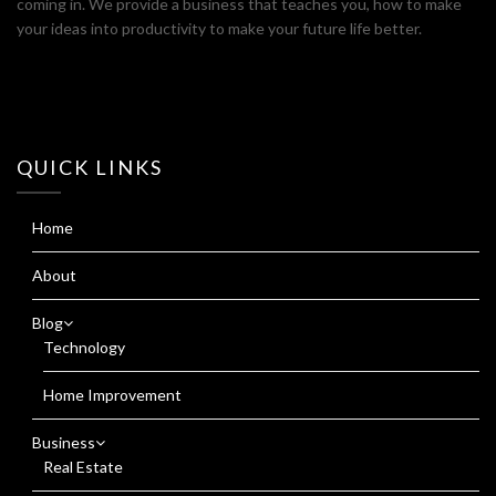
coming in. We provide a business that teaches you, how to make
your ideas into productivity to make your future life better.
QUICK LINKS
Home
About
Blog
Technology
Home Improvement
Business
Real Estate