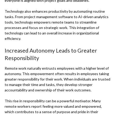
everyone is aligned with project goals and deadlines.
Technology also enhances productivity by automating routine
tasks. From project management software to AI-driven analytics
tools, technology empowers remote teams to streamline
processes and focus on strategic work. This integration of
technology can lead to an overall increase in organizational
efficiency.
Increased Autonomy Leads to Greater
Responsibility
Remote work naturally entrusts employees with a higher level of
autonomy. This empowerment often results in employees taking
greater responsibility for their work. When individuals are trusted
to manage their time and tasks, they develop stronger
accountability and ownership of their work outcomes.
This rise in responsibility can be a powerful motivator. Many
remote workers report feeling more valued and empowered,
which contributes to a sense of purpose and pride in their