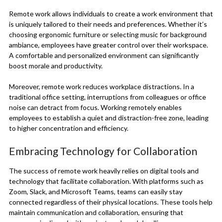
Remote work allows individuals to create a work environment that
is uniquely tailored to their needs and preferences. Whether it’s
choosing ergonomic furniture or selecting music for background
ambiance, employees have greater control over their workspace.
A comfortable and personalized environment can significantly
boost morale and productivity.
Moreover, remote work reduces workplace distractions. In a
traditional office setting, interruptions from colleagues or office
noise can detract from focus. Working remotely enables
employees to establish a quiet and distraction-free zone, leading
to higher concentration and efficiency.
Embracing Technology for Collaboration
The success of remote work heavily relies on digital tools and
technology that facilitate collaboration. With platforms such as
Zoom, Slack, and Microsoft Teams, teams can easily stay
connected regardless of their physical locations. These tools help
maintain communication and collaboration, ensuring that