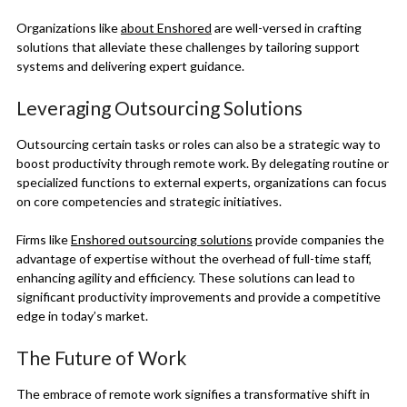
Organizations like
about Enshored
are well-versed in crafting
solutions that alleviate these challenges by tailoring support
systems and delivering expert guidance.
Leveraging Outsourcing Solutions
Outsourcing certain tasks or roles can also be a strategic way to
boost productivity through remote work. By delegating routine or
specialized functions to external experts, organizations can focus
on core competencies and strategic initiatives.
Firms like
Enshored outsourcing solutions
provide companies the
advantage of expertise without the overhead of full-time staff,
enhancing agility and efficiency. These solutions can lead to
significant productivity improvements and provide a competitive
edge in today’s market.
The Future of Work
The embrace of remote work signifies a transformative shift in