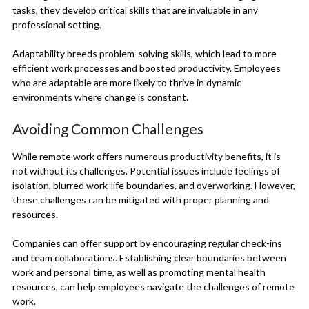
tasks, they develop critical skills that are invaluable in any
professional setting.
Adaptability breeds problem-solving skills, which lead to more
efficient work processes and boosted productivity. Employees
who are adaptable are more likely to thrive in dynamic
environments where change is constant.
Avoiding Common Challenges
While remote work offers numerous productivity benefits, it is
not without its challenges. Potential issues include feelings of
isolation, blurred work-life boundaries, and overworking. However,
these challenges can be mitigated with proper planning and
resources.
Companies can offer support by encouraging regular check-ins
and team collaborations. Establishing clear boundaries between
work and personal time, as well as promoting mental health
resources, can help employees navigate the challenges of remote
work.