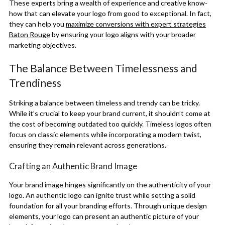
These experts bring a wealth of experience and creative know-
how that can elevate your logo from good to exceptional. In fact,
they can help you
maximize conversions with expert strategies
Baton Rouge
by ensuring your logo aligns with your broader
marketing objectives.
The Balance Between Timelessness and
Trendiness
Striking a balance between timeless and trendy can be tricky.
While it’s crucial to keep your brand current, it shouldn’t come at
the cost of becoming outdated too quickly. Timeless logos often
focus on classic elements while incorporating a modern twist,
ensuring they remain relevant across generations.
Crafting an Authentic Brand Image
Your brand image hinges significantly on the authenticity of your
logo. An authentic logo can ignite trust while setting a solid
foundation for all your branding efforts. Through unique design
elements, your logo can present an authentic picture of your