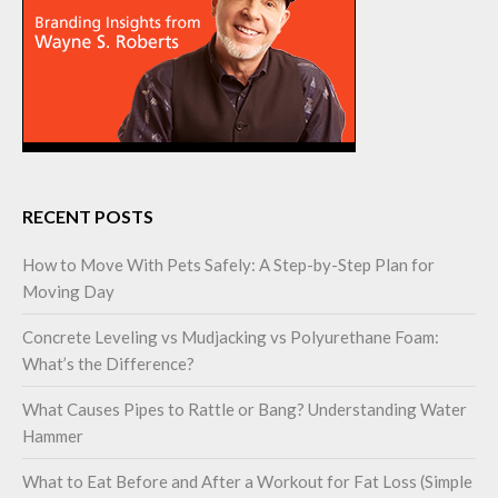
RECENT POSTS
How to Move With Pets Safely: A Step-by-Step Plan for
Moving Day
Concrete Leveling vs Mudjacking vs Polyurethane Foam:
What’s the Difference?
What Causes Pipes to Rattle or Bang? Understanding Water
Hammer
What to Eat Before and After a Workout for Fat Loss (Simple