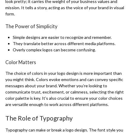
look pretty; it carries the weight of your business values and
mission. It tells a story, acting as the voice of your brand in visual
form.
The Power of Simplicity
Simple designs are easier to recognize and remember.
They translate better across different media platforms.
Overly complex logos can become confusing.
Color Matters
The choice of colors in your logo design is more important than
you might think. Colors evoke emotions and can convey specific
messages about your brand. Whether you’re looking to
communicate trust, excitement, or calmness, selecting the right
color palette is key. It’s also crucial to ensure your color choices
are versatile enough to work across different platforms.
The Role of Typography
Typography can make or break a logo design. The font style you