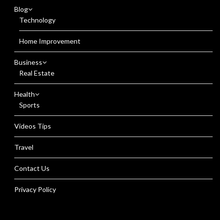
Blog
Technology
Home Improvement
Business
Real Estate
Health
Sports
Videos Tips
Travel
Contact Us
Privacy Policy