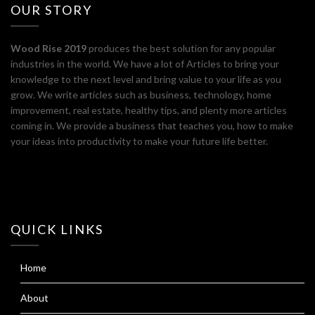
OUR STORY
Wood Rise 2019
produces the best solution for any popular
industries in the world. We have a lot of Articles to bring your
knowledge to the next level and bring value to your life as you
grow. We write articles such as business, technology, home
improvement, real estate, healthy tips, and plenty more articles
coming in. We provide a business that teaches you, how to make
your ideas into productivity to make your future life better.
QUICK LINKS
Home
About