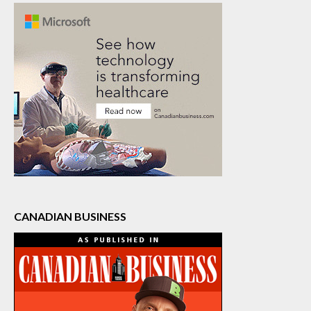
CANADIAN BUSINESS