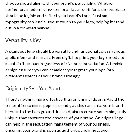
choose should align with your brand’s personality. Whether
opting for a modern sans-serif or a classic serif font, the typeface
should be legible and reflect your brand’s tone. Custom
typography can lend a unique touch to your logo, helping it stand
out in a crowded market.
Versatility is Key
A standout logo should be versatile and functional across various
applications and formats. From digital to print, your logo needs to
maintain its impact regardless of size or color variation. A flexible
design ensures you can seamlessly integrate your logo into
different aspects of your brand strategy.
Originality Sets You Apart
There’s nothing more effective than an original design. Avoid the
temptation to mimic popular trends, as this can make your brand
blend into the background. Instead, aim to create something truly
unique that captures the essence of your brand. An original logo
can help in the
reputation management
of your business,
ensuring your brand is seen as authentic and innovative.