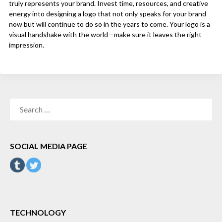
truly represents your brand. Invest time, resources, and creative
energy into designing a logo that not only speaks for your brand
now but will continue to do so in the years to come. Your logo is a
visual handshake with the world—make sure it leaves the right
impression.
SEARCH
FOR:
SOCIAL MEDIA PAGE
TECHNOLOGY