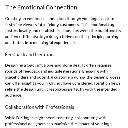
The Emotional Connection
Creating an emotional connection through your logo can turn
first-time viewers into lifelong customers. This emotional tug
fosters loyalty and establishes a bond between the brand and its
audience. Effective logo design thrives on this principle, turning
aesthetics into meaningful experiences.
Feedback and Iteration
Designing a logo isn’t a one-and-done deal. It often requires
rounds of feedback and multiple iterations. Engaging with
stakeholders and potential customers during the design process
can offer insights you might not have considered. Iteration helps
refine the design until it resonates perfectly with the intended
audience.
Collaboration with Professionals
While DIY logos might seem tempting, collaborating with
professional designers can maximize the impact of your logo.