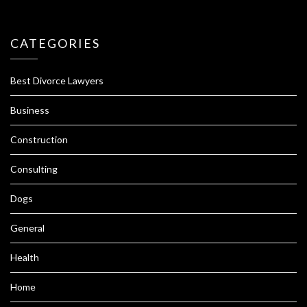
CATEGORIES
Best Divorce Lawyers
Business
Construction
Consulting
Dogs
General
Health
Home