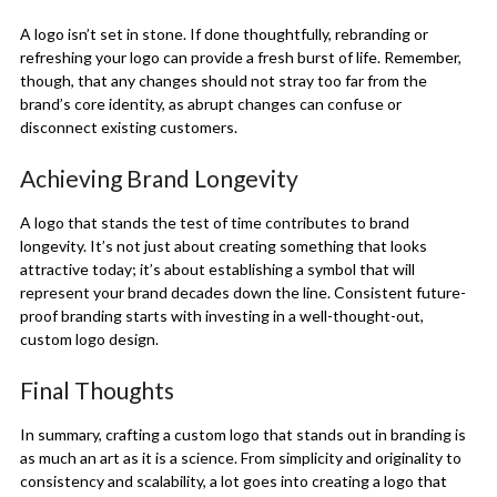
A logo isn’t set in stone. If done thoughtfully, rebranding or
refreshing your logo can provide a fresh burst of life. Remember,
though, that any changes should not stray too far from the
brand’s core identity, as abrupt changes can confuse or
disconnect existing customers.
Achieving Brand Longevity
A logo that stands the test of time contributes to brand
longevity. It’s not just about creating something that looks
attractive today; it’s about establishing a symbol that will
represent your brand decades down the line. Consistent future-
proof branding starts with investing in a well-thought-out,
custom logo design.
Final Thoughts
In summary, crafting a custom logo that stands out in branding is
as much an art as it is a science. From simplicity and originality to
consistency and scalability, a lot goes into creating a logo that