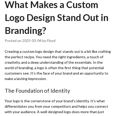
What Makes a Custom
Logo Design Stand Out in
Branding?
Posted on
2025-03-04
by
Floyd
Creating a custom logo design that stands out is a bit like crafting
the perfect recipe. You need the right ingredients, a touch of
creativity, and a deep understanding of the essentials. In the
world of branding, a logo is often the first thing that potential
customers see. It’s the face of your brand and an opportunity to
make a lasting impression.
The Foundation of Identity
Your logo is the cornerstone of your brand’s identity. It’s what
differentiates you from your competitors and helps you connect
with your audience. A well-designed logo does more than just