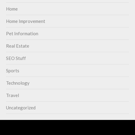
Home
Home Improvement
Pet Information
Real Estate
SEO Stuff
Sports
Technology
Travel
Uncategorized