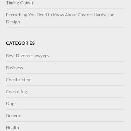
Timing Guide)
Everything You Need to Know About Custom Hardscape
Design
CATEGORIES
Best Divorce Lawyers
Business
Construction
Consulting
Dogs
General
Health