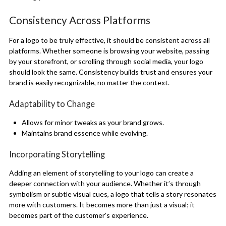
Consistency Across Platforms
For a logo to be truly effective, it should be consistent across all
platforms. Whether someone is browsing your website, passing
by your storefront, or scrolling through social media, your logo
should look the same. Consistency builds trust and ensures your
brand is easily recognizable, no matter the context.
Adaptability to Change
Allows for minor tweaks as your brand grows.
Maintains brand essence while evolving.
Incorporating Storytelling
Adding an element of storytelling to your logo can create a
deeper connection with your audience. Whether it’s through
symbolism or subtle visual cues, a logo that tells a story resonates
more with customers. It becomes more than just a visual; it
becomes part of the customer’s experience.