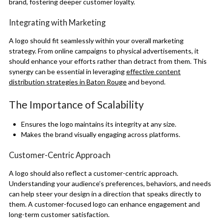
brand, fostering deeper customer loyalty.
Integrating with Marketing
A logo should fit seamlessly within your overall marketing
strategy. From online campaigns to physical advertisements, it
should enhance your efforts rather than detract from them. This
synergy can be essential in leveraging
effective content
distribution strategies in Baton Rouge
and beyond.
The Importance of Scalability
Ensures the logo maintains its integrity at any size.
Makes the brand visually engaging across platforms.
Customer-Centric Approach
A logo should also reflect a customer-centric approach.
Understanding your audience’s preferences, behaviors, and needs
can help steer your design in a direction that speaks directly to
them. A customer-focused logo can enhance engagement and
long-term customer satisfaction.