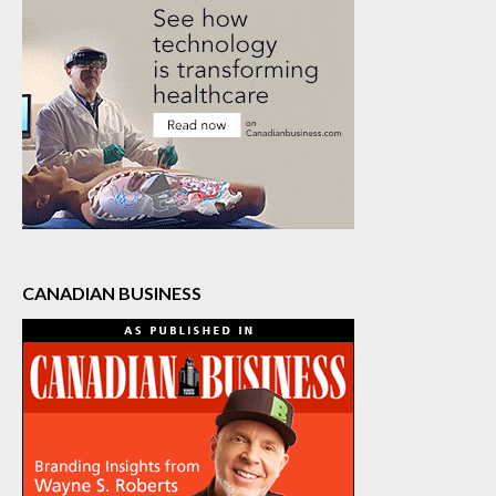
CANADIAN BUSINESS