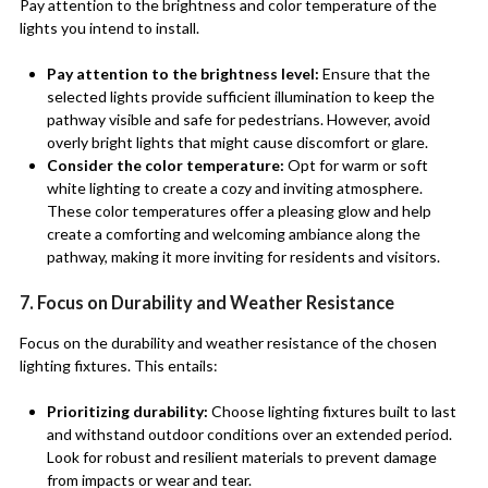
Pay attention to the brightness and color temperature of the
lights you intend to install.
Pay attention to the brightness level:
Ensure that the
selected lights provide sufficient illumination to keep the
pathway visible and safe for pedestrians. However, avoid
overly bright lights that might cause discomfort or glare.
Consider the color temperature:
Opt for warm or soft
white lighting to create a cozy and inviting atmosphere.
These color temperatures offer a pleasing glow and help
create a comforting and welcoming ambiance along the
pathway, making it more inviting for residents and visitors.
7. Focus on Durability and Weather Resistance
Focus on the durability and weather resistance of the chosen
lighting fixtures. This entails:
Prioritizing durability:
Choose lighting fixtures built to last
and withstand outdoor conditions over an extended period.
Look for robust and resilient materials to prevent damage
from impacts or wear and tear.