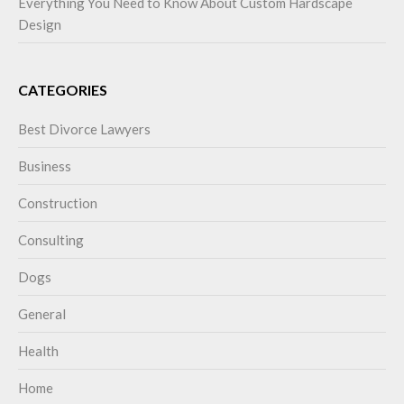
Everything You Need to Know About Custom Hardscape
Design
CATEGORIES
Best Divorce Lawyers
Business
Construction
Consulting
Dogs
General
Health
Home