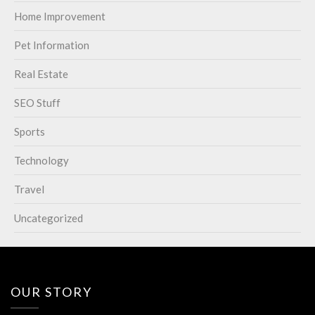
Home Improvement
Pet Information
Real Estate
SEO Stuff
Sports
Technology
Travel
Uncategorized
OUR STORY