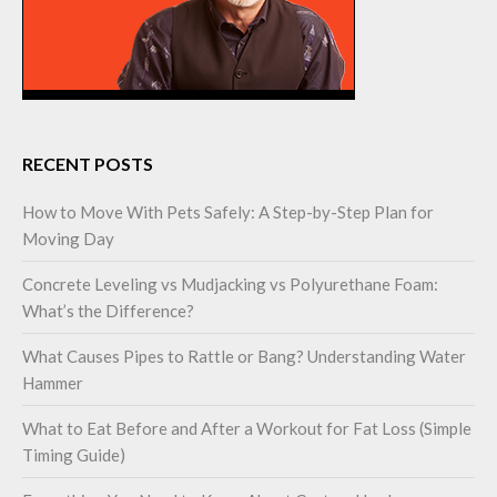
RECENT POSTS
How to Move With Pets Safely: A Step-by-Step Plan for
Moving Day
Concrete Leveling vs Mudjacking vs Polyurethane Foam:
What’s the Difference?
What Causes Pipes to Rattle or Bang? Understanding Water
Hammer
What to Eat Before and After a Workout for Fat Loss (Simple
Timing Guide)