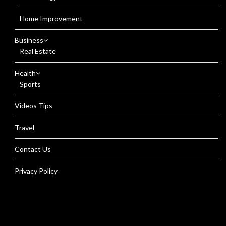
Home Improvement
Business
Real Estate
Health
Sports
Videos Tips
Travel
Contact Us
Privacy Policy