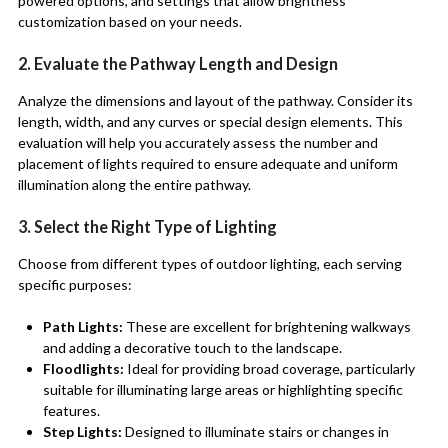
powered options, and settings that allow brightness
customization based on your needs.
2. Evaluate the Pathway Length and Design
Analyze the dimensions and layout of the pathway. Consider its
length, width, and any curves or special design elements. This
evaluation will help you accurately assess the number and
placement of lights required to ensure adequate and uniform
illumination along the entire pathway.
3. Select the Right Type of Lighting
Choose from different types of outdoor lighting, each serving
specific purposes:
Path Lights:
These are excellent for brightening walkways
and adding a decorative touch to the landscape.
Floodlights:
Ideal for providing broad coverage, particularly
suitable for illuminating large areas or highlighting specific
features.
Step Lights:
Designed to illuminate stairs or changes in