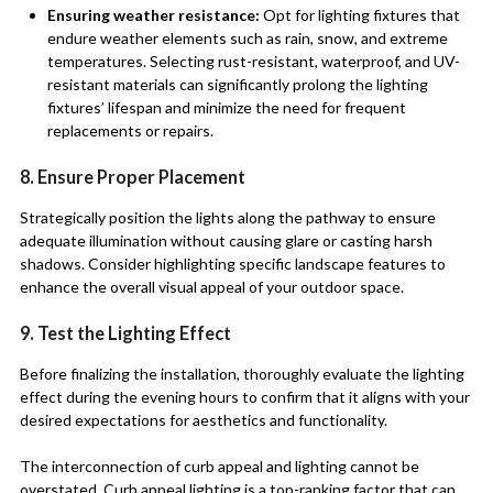
Ensuring weather resistance:
Opt for lighting fixtures that
endure weather elements such as rain, snow, and extreme
temperatures. Selecting rust-resistant, waterproof, and UV-
resistant materials can significantly prolong the lighting
fixtures’ lifespan and minimize the need for frequent
replacements or repairs.
8. Ensure Proper Placement
Strategically position the lights along the pathway to ensure
adequate illumination without causing glare or casting harsh
shadows. Consider highlighting specific landscape features to
enhance the overall visual appeal of your outdoor space.
9. Test the Lighting Effect
Before finalizing the installation, thoroughly evaluate the lighting
effect during the evening hours to confirm that it aligns with your
desired expectations for aesthetics and functionality.
The interconnection of curb appeal and lighting cannot be
overstated. Curb appeal lighting is a top-ranking factor that can