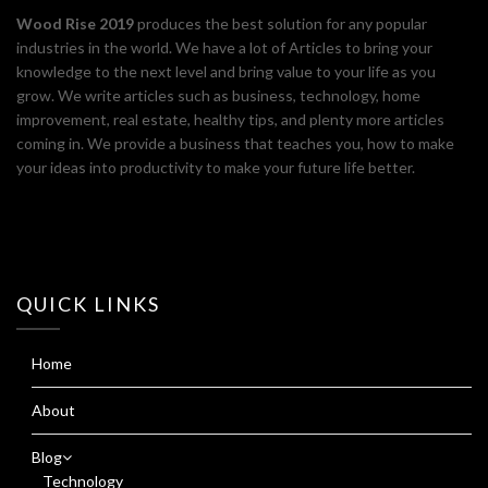
Wood Rise 2019
produces the best solution for any popular
industries in the world. We have a lot of Articles to bring your
knowledge to the next level and bring value to your life as you
grow. We write articles such as business, technology, home
improvement, real estate, healthy tips, and plenty more articles
coming in. We provide a business that teaches you, how to make
your ideas into productivity to make your future life better.
QUICK LINKS
Home
About
Blog
Technology