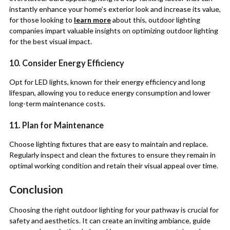
instantly enhance your home’s exterior look and increase its value,
for those looking to
learn more
about this, outdoor lighting
companies impart valuable insights on optimizing outdoor lighting
for the best visual impact.
10. Consider Energy Efficiency
Opt for LED lights, known for their energy efficiency and long
lifespan, allowing you to reduce energy consumption and lower
long-term maintenance costs.
11. Plan for Maintenance
Choose lighting fixtures that are easy to maintain and replace.
Regularly inspect and clean the fixtures to ensure they remain in
optimal working condition and retain their visual appeal over time.
Conclusion
Choosing the right outdoor lighting for your pathway is crucial for
safety and aesthetics. It can create an inviting ambiance, guide