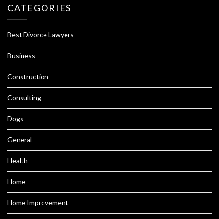
CATEGORIES
Best Divorce Lawyers
Business
Construction
Consulting
Dogs
General
Health
Home
Home Improvement