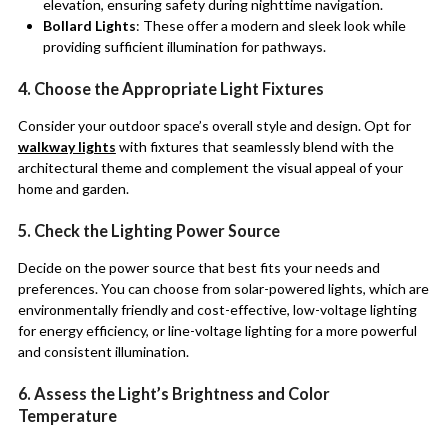
elevation, ensuring safety during nighttime navigation.
Bollard Lights
: These offer a modern and sleek look while
providing sufficient illumination for pathways.
4. Choose the Appropriate Light Fixtures
Consider your outdoor space’s overall style and design. Opt for
walkway lights
with fixtures that seamlessly blend with the
architectural theme and complement the visual appeal of your
home and garden.
5. Check the Lighting Power Source
Decide on the power source that best fits your needs and
preferences. You can choose from solar-powered lights, which are
environmentally friendly and cost-effective, low-voltage lighting
for energy efficiency, or line-voltage lighting for a more powerful
and consistent illumination.
6. Assess the Light’s Brightness and Color
Temperature