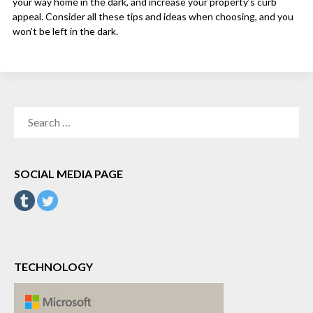
your way home in the dark, and increase your property’s curb
appeal. Consider all these tips and ideas when choosing, and you
won’t be left in the dark.
SEARCH
FOR:
SOCIAL MEDIA PAGE
TECHNOLOGY