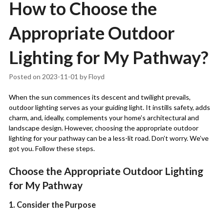
How to Choose the
Appropriate Outdoor
Lighting for My Pathway?
Posted on
2023-11-01
by
Floyd
When the sun commences its descent and twilight prevails,
outdoor lighting serves as your guiding light. It instills safety, adds
charm, and, ideally, complements your home’s architectural and
landscape design. However, choosing the appropriate outdoor
lighting for your pathway can be a less-lit road. Don’t worry. We’ve
got you. Follow these steps.
Choose the Appropriate Outdoor Lighting
for My Pathway
1. Consider the Purpose