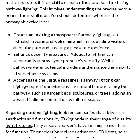
In the first step, it is crucial to consider the purpose of installing
pathway lighting. This involves understanding the precise motive
behind the installation. You should determine whether the
primary objective is to:
Create an inviting atmosphere
: Pathway lighting can
establish a warm and welcoming ambiance, guiding visitors
along the path and creating a pleasant experience.
Enhance security measures:
Adequate lighting can
significantly improve your property’s security. Well-lit
pathways deter potential intruders and enhance the visibility
of surveillance systems.
Accentuate the unique features:
Pathway lighting can
highlight specific architectural or natural features along the
pathway, such as garden beds, sculptures, or trees, adding an
aesthetic dimension to the overall landscape.
Regarding outdoor lighting, look for companies that deliver on
aesthetics and functionality. Taking pride in their range of
quality
light fixtures
, they ensure you won’t have to compromise form
for function. Their selection includes advanced LED lights, solar-