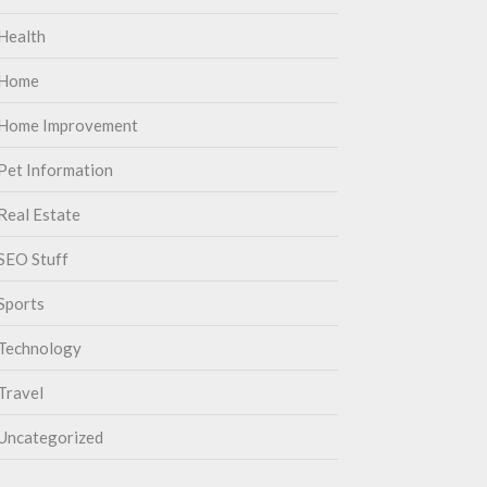
Health
Home
Home Improvement
Pet Information
Real Estate
SEO Stuff
Sports
Technology
Travel
Uncategorized