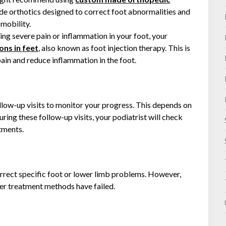
e orthotics designed to correct foot abnormalities and
mobility.
ing severe pain or inflammation in your foot, your
ons in feet
, also known as foot injection therapy. This is
pain and reduce inflammation in the foot.
ollow-up visits to monitor your progress. This depends on
uring these follow-up visits, your podiatrist will check
tments.
ect specific foot or lower limb problems. However,
ther treatment methods have failed.