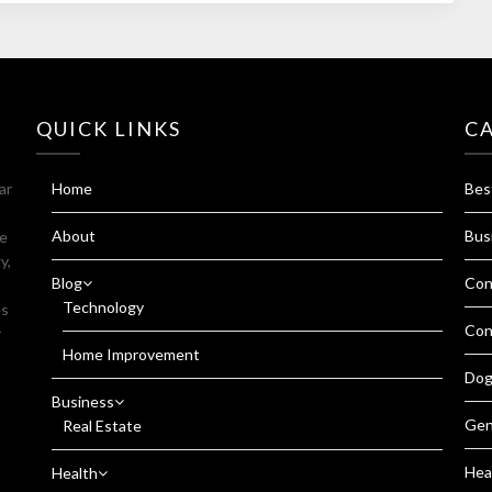
QUICK LINKS
C
ar
Home
Bes
About
Bus
fe
y,
Blog
Con
Technology
es
Con
r
Home Improvement
Dog
Business
Gen
Real Estate
Hea
Health