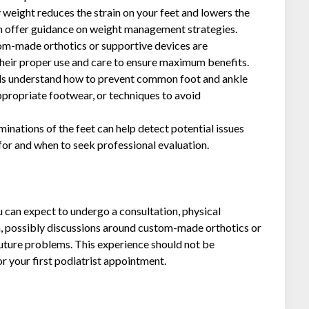
 weight reduces the strain on your feet and lowers the
can offer guidance on weight management strategies.
om-made orthotics or supportive devices are
heir proper use and care to ensure maximum benefits.
als understand how to prevent common foot and ankle
ppropriate footwear, or techniques to avoid
inations of the feet can help detect potential issues
 for and when to seek professional evaluation.
you can expect to undergo a consultation, physical
n, possibly discussions around custom-made orthotics or
future problems. This experience should not be
or your first podiatrist appointment.