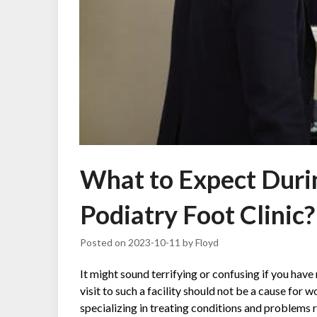
What to Expect During
Podiatry Foot Clinic?
Posted on
2023-10-11
by
Floyd
It might sound terrifying or confusing if you have 
visit to such a facility should not be a cause for wo
specializing in treating conditions and problems 