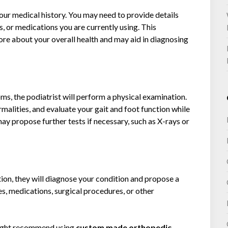
your medical history. You may need to provide details
, or medications you are currently using. This
ore about your overall health and may aid in diagnosing
s, the podiatrist will perform a physical examination.
rmalities, and evaluate your gait and foot function while
ay propose further tests if necessary, such as X-rays or
tion, they will diagnose your condition and propose a
es, medications, surgical procedures, or other
ight recommend using
custom made orthopedic