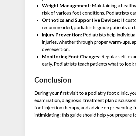
Weight Management:
Maintaining a healthy
risk of various foot conditions. Podiatrists 
Orthotics and Supportive Devices:
If cust
recommended, podiatrists guide patients on t
Injury Prevention:
Podiatrists help individu
injuries, whether through proper warm-ups, a
overexertion.
Monitoring Foot Changes:
Regular self-exam
early. Podiatrists teach patients what to look
Conclusion
During your first visit to a podiatry foot clinic, 
examination, diagnosis, treatment plan discussio
foot injection therapy, and advice on preventing 
intimidating; this guide should help you prepare f