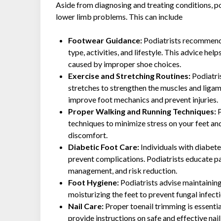
Aside from diagnosing and treating conditions, po
lower limb problems. This can include
Footwear Guidance:
Podiatrists recommend
type, activities, and lifestyle. This advice help
caused by improper shoe choices.
Exercise and Stretching Routines:
Podiatri
stretches to strengthen the muscles and ligam
improve foot mechanics and prevent injuries.
Proper Walking and Running Techniques:
P
techniques to minimize stress on your feet and
discomfort.
Diabetic Foot Care:
Individuals with diabete
prevent complications. Podiatrists educate pa
management, and risk reduction.
Foot Hygiene:
Podiatrists advise maintaining
moisturizing the feet to prevent fungal infecti
Nail Care:
Proper toenail trimming is essentia
provide instructions on safe and effective nail