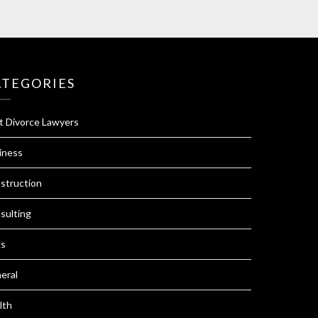
ATEGORIES
t Divorce Lawyers
iness
struction
sulting
s
eral
lth