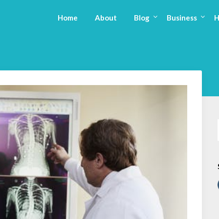
Home
About
Blog
Business
H