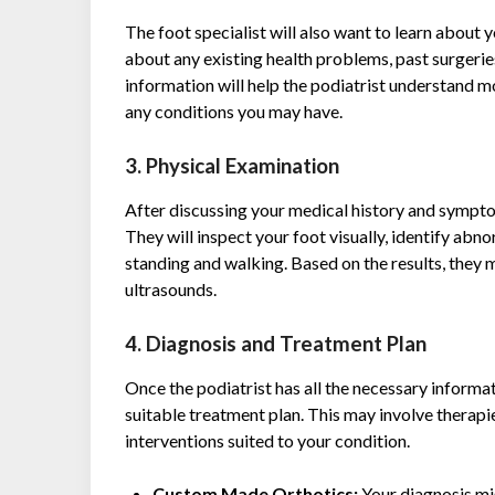
The foot specialist will also want to learn about 
about any existing health problems, past surgeries
information will help the podiatrist understand m
any conditions you may have.
3. Physical Examination
After discussing your medical history and symptom
They will inspect your foot visually, identify abno
standing and walking. Based on the results, they m
ultrasounds.
4. Diagnosis and Treatment Plan
Once the podiatrist has all the necessary informa
suitable treatment plan. This may involve therapi
interventions suited to your condition.
Custom Made Orthotics:
Your diagnosis m