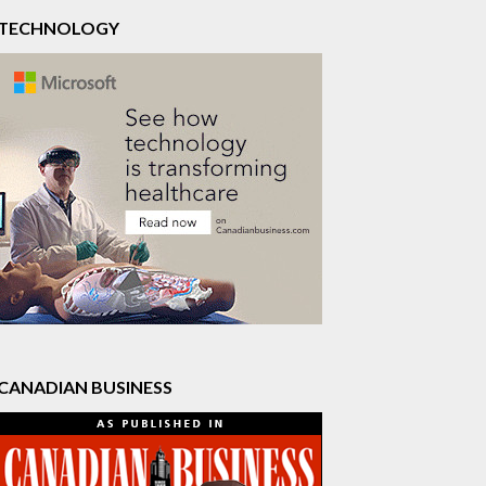
TECHNOLOGY
CANADIAN BUSINESS