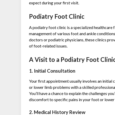
expect during your first visit.
Podiatry Foot Clinic
A podiatry foot clinic is a specialized healthcare 
management of various foot and ankle conditions. 
doctors or podiatric physicians, these clinics pr
of foot-related issues.
A Visit to a Podiatry Foot Clini
1. Initial Consultation
Your first appointment usually involves an initial 
or lower limb problems with a skilled professional
You’ll have a chance to explain the challenges yo
discomfort to specific pains in your foot or lower
2. Medical History Review