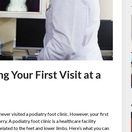
 Your First Visit at a
never visited a podiatry foot clinic. However, your first
rry. A podiatry foot clinic is a healthcare facility
related to the feet and lower limbs. Here’s what you can