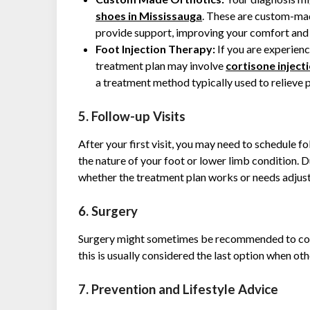
shoes in Mississauga
. These are custom-mad
provide support, improving your comfort and 
Foot Injection Therapy:
If you are experienc
treatment plan may involve
cortisone injecti
a treatment method typically used to relieve 
5. Follow-up Visits
After your first visit, you may need to schedule f
the nature of your foot or lower limb condition. D
whether the treatment plan works or needs adjus
6. Surgery
Surgery might sometimes be recommended to corr
this is usually considered the last option when o
7. Prevention and Lifestyle Advice