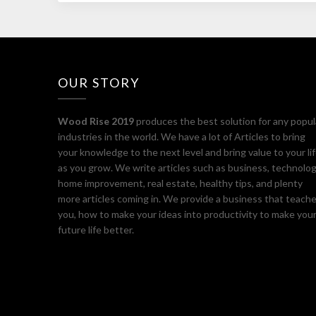
OUR STORY
Wood Rise 2019
produces the best solution for any popul
industries in the world. We have a lot of Articles to bring
your knowledge to the next level and bring value to your li
as you grow. We write articles such as business, technolog
home improvement, real estate, healthy tips, and plenty
more articles coming in. We provide a business that teach
you, how to make your ideas into productivity to make you
future life better.