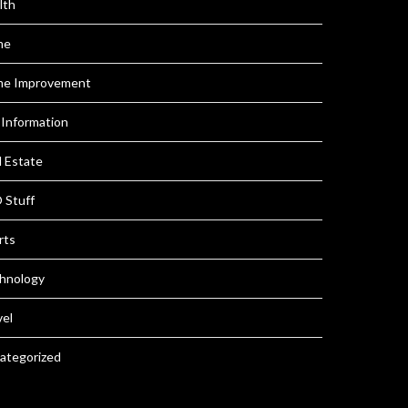
lth
me
e Improvement
 Information
l Estate
 Stuff
rts
hnology
vel
ategorized