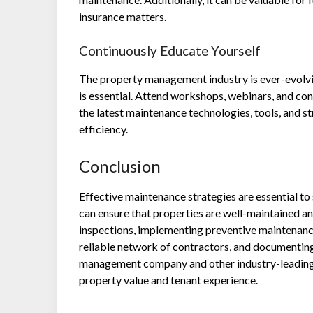
insurance matters.
Continuously Educate Yourself
The property management industry is ever-evolvin
is essential. Attend workshops, webinars, and c
the latest maintenance technologies, tools, and s
efficiency.
Conclusion
Effective maintenance strategies are essential 
can ensure that properties are well-maintained an
inspections, implementing preventive maintenance
reliable network of contractors, and documenting
management company and other industry-leading 
property value and tenant experience.