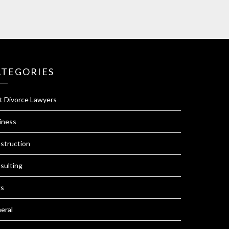
ATEGORIES
t Divorce Lawyers
iness
struction
sulting
s
eral