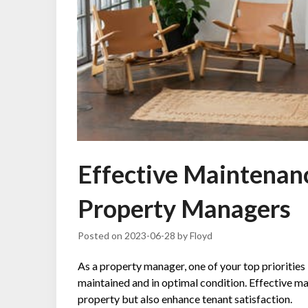
Effective Maintenanc
Property Managers
Posted on
2023-06-28
by
Floyd
As a property manager, one of your top priorities 
maintained and in optimal condition. Effective ma
property but also enhance tenant satisfaction.