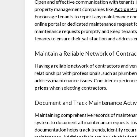
Open and effective communication with tenants is
property management companies like
Action P
Encourage tenants to report any maintenance conc
online portal or dedicated maintenance request fo
maintenance requests promptly and keep tenants 
tenants to ensure their satisfaction and address
Maintain a Reliable Network of Contra
Having a reliable network of contractors and vend
relationships with professionals, such as plumber
address maintenance issues. Consider experience, 
prices
when selecting contractors.
Document and Track Maintenance Activ
Maintaining comprehensive records of maintenance
system to document all maintenance requests, insp
documentation helps track trends, identify recurri
maintenance. Additionally, it can be valuable for