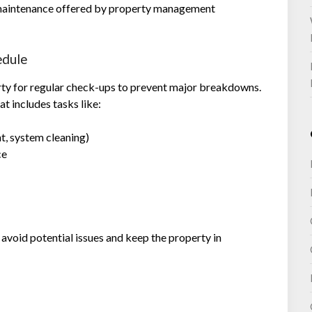
 maintenance offered by property management
edule
rty for regular check-ups to prevent major breakdowns.
 includes tasks like:
, system cleaning)
ce
avoid potential issues and keep the property in