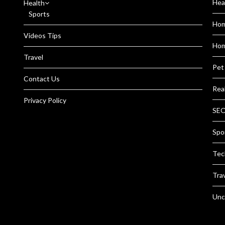
Hea
Health
Sports
Ho
Videos Tips
Hom
Travel
Pet
Contact Us
Rea
Privacy Policy
SEO
Spo
Tec
Tra
Unc