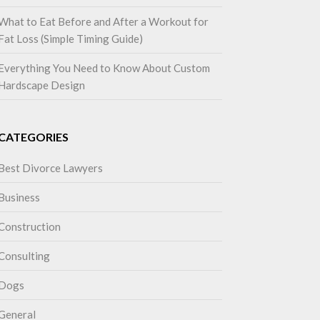
What to Eat Before and After a Workout for
Fat Loss (Simple Timing Guide)
Everything You Need to Know About Custom
Hardscape Design
CATEGORIES
Best Divorce Lawyers
Business
Construction
Consulting
Dogs
General