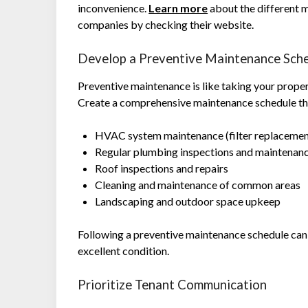
inconvenience.
Learn more
about the different
companies by checking their website.
Develop a Preventive Maintenance Sch
Preventive maintenance is like taking your prope
Create a comprehensive maintenance schedule that
HVAC system maintenance (filter replacement
Regular plumbing inspections and maintenan
Roof inspections and repairs
Cleaning and maintenance of common areas
Landscaping and outdoor space upkeep
Following a preventive maintenance schedule can 
excellent condition.
Prioritize Tenant Communication