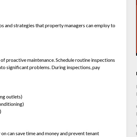
 tips and strategies that property managers can employ to
 of proactive maintenance. Schedule routine inspections
into significant problems. During inspections, pay
ing outlets)
onditioning)
)
y on can save time and money and prevent tenant