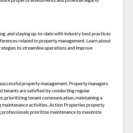
g, and staying up-to-date with industry best practices
onferences related to property management. Learn about
trategies to streamline operations and improve
to successful property management. Property managers
d tenants are satisfied by conducting regular
, prioritizing tenant communication, maintaining a
 maintenance activities. Action Properties property
professionals prioritize maintenance to maximize