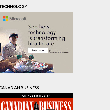
TECHNOLOGY
CANADIAN BUSINESS