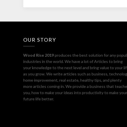
OUR STORY
Wood Rise 2019
produces the best solution for any popul
industries in the world. We have a lot of Articles to bring
your knowledge to the next level and bring value to your li
as you grow. We write articles such as business, technolog
home improvement, real estate, healthy tips, and plenty
more articles coming in. We provide a business that teach
you, how to make your ideas into productivity to make you
future life better.