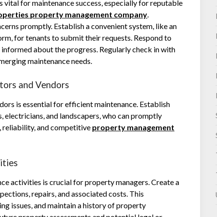
 vital for maintenance success, especially for reputable
roperties property management company
.
erns promptly. Establish a convenient system, like an
rm, for tenants to submit their requests. Respond to
informed about the progress. Regularly check in with
 emerging maintenance needs.
ctors and Vendors
ors is essential for efficient maintenance. Establish
s, electricians, and landscapers, who can promptly
reliability, and competitive
property management
ities
 activities is crucial for property managers. Create a
ections, repairs, and associated costs. This
ng issues, and maintain a history of property
 future property assessments and potential legal or