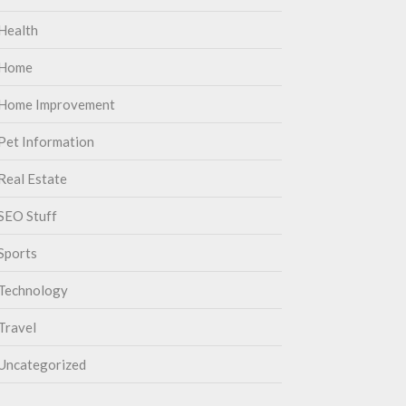
Health
Home
Home Improvement
Pet Information
Real Estate
SEO Stuff
Sports
Technology
Travel
Uncategorized