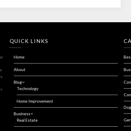
QUICK LINKS
C
ar
Home
Bes
About
Bus
fe
y,
Blog
Con
Technology
es
Con
r
Home Improvement
Dog
Business
Gen
Real Estate