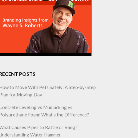
RECENT POSTS
How to Move With Pets Safely: A Step-by-Step
Plan for Moving Day
Concrete Leveling vs Mudjacking vs
Polyurethane Foam: What’s the Difference?
What Causes Pipes to Rattle or Bang?
Understanding Water Hammer