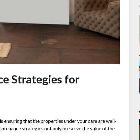
e Strategies for
is ensuring that the properties under your care are well-
intenance strategies not only preserve the value of the