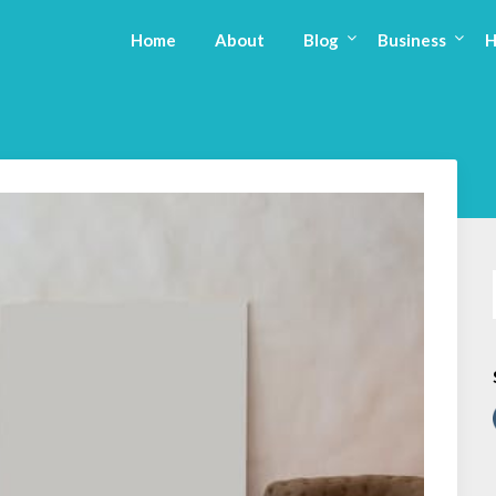
Home
About
Blog
Business
H