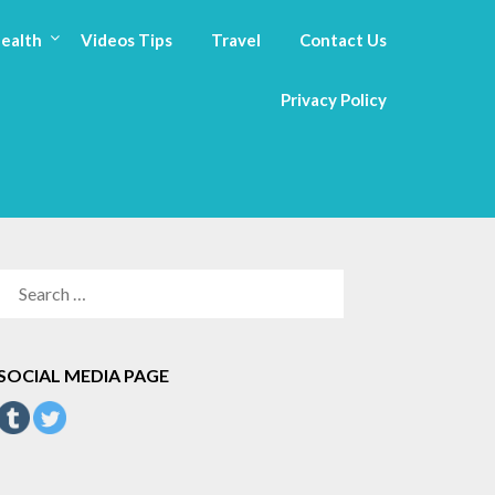
ealth
Videos Tips
Travel
Contact Us
Privacy Policy
SEARCH
FOR:
SOCIAL MEDIA PAGE