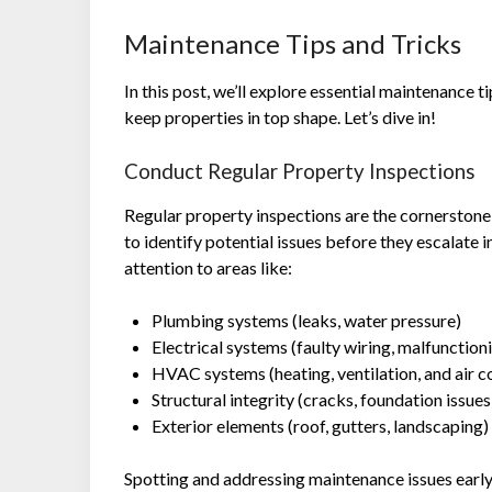
Maintenance Tips and Tricks
In this post, we’ll explore essential maintenance
keep properties in top shape. Let’s dive in!
Conduct Regular Property Inspections
Regular property inspections are the cornerstone
to identify potential issues before they escalate 
attention to areas like:
Plumbing systems (leaks, water pressure)
Electrical systems (faulty wiring, malfunction
HVAC systems (heating, ventilation, and air c
Structural integrity (cracks, foundation issues
Exterior elements (roof, gutters, landscaping)
Spotting and addressing maintenance issues earl