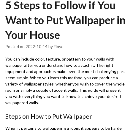
5 Steps to Follow if You
Want to Put Wallpaper in
Your House
Posted on
2022-10-14
by
Floyd
You can include color, texture, or pattern to your walls with
wallpaper after you understand how to attach it. The right
equipment and approaches make even the most challenging part
seem simple. When you learn this method, you can produce a
variety of wallpaper styles, whether you wish to cover the whole
room or simply a couple of accent walls. This guide will present
you with everything you want to know to achieve your desired
wallpapered walls.
Steps on How to Put Wallpaper
When it pertains to wallpapering a room, it appears to be harder