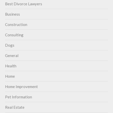
Best Divorce Lawyers
Business
Construction
Consulting
Dogs
General
Health
Home
Home Improvement
Pet Information
Real Estate