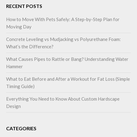
RECENT POSTS
How to Move With Pets Safely: A Step-by-Step Plan for
Moving Day
Concrete Leveling vs Mudjacking vs Polyurethane Foam:
What’s the Difference?
What Causes Pipes to Rattle or Bang? Understanding Water
Hammer
What to Eat Before and After a Workout for Fat Loss (Simple
Timing Guide)
Everything You Need to Know About Custom Hardscape
Design
CATEGORIES