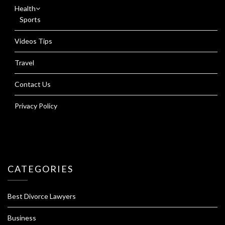
Health
Sports
Videos Tips
Travel
Contact Us
Privacy Policy
CATEGORIES
Best Divorce Lawyers
Business