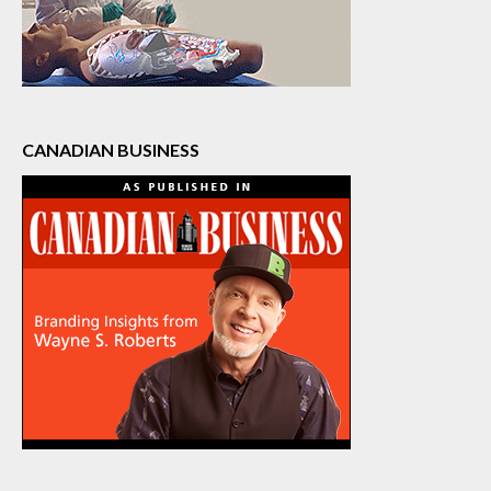
CANADIAN BUSINESS