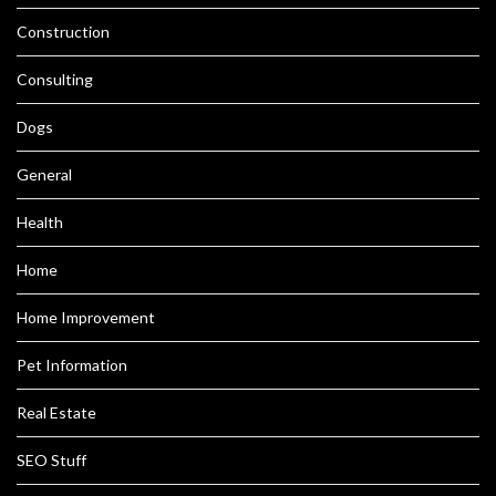
Construction
Consulting
Dogs
General
Health
Home
Home Improvement
Pet Information
Real Estate
SEO Stuff