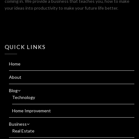
coming in. We provide a business that teaches you, how to make
your ideas into productivity to make your future life better.
QUICK LINKS
Home
About
Blog
Technology
Home Improvement
Business
Real Estate