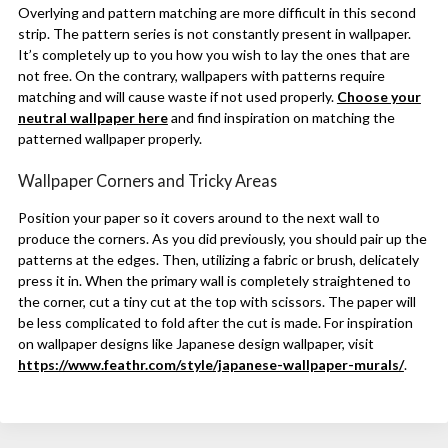
Overlying and pattern matching are more difficult in this second
strip. The pattern series is not constantly present in wallpaper.
It’s completely up to you how you wish to lay the ones that are
not free. On the contrary, wallpapers with patterns require
matching and will cause waste if not used properly.
Choose your
neutral wallpaper here
and find inspiration on matching the
patterned wallpaper properly.
Wallpaper Corners and Tricky Areas
Position your paper so it covers around to the next wall to
produce the corners. As you did previously, you should pair up the
patterns at the edges. Then, utilizing a fabric or brush, delicately
press it in. When the primary wall is completely straightened to
the corner, cut a tiny cut at the top with scissors. The paper will
be less complicated to fold after the cut is made. For inspiration
on wallpaper designs like Japanese design wallpaper, visit
https://www.feathr.com/style/japanese-wallpaper-murals/
.