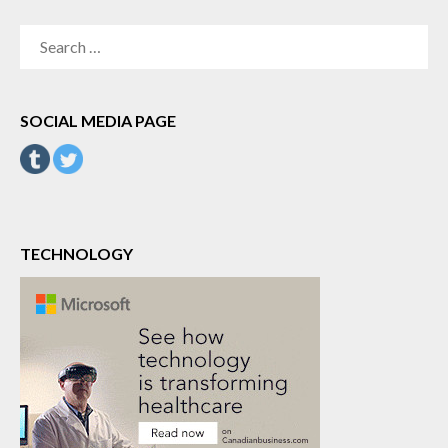
SEARCH
FOR:
SOCIAL MEDIA PAGE
TECHNOLOGY