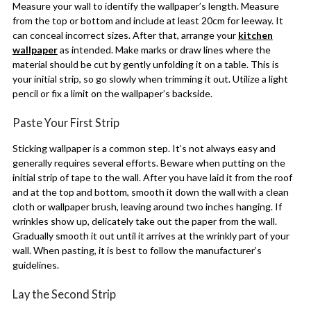
Measure your wall to identify the wallpaper’s length. Measure
from the top or bottom and include at least 20cm for leeway. It
can conceal incorrect sizes. After that, arrange your
kitchen
wallpaper
as intended. Make marks or draw lines where the
material should be cut by gently unfolding it on a table. This is
your initial strip, so go slowly when trimming it out. Utilize a light
pencil or fix a limit on the wallpaper’s backside.
Paste Your First Strip
Sticking wallpaper is a common step. It’s not always easy and
generally requires several efforts. Beware when putting on the
initial strip of tape to the wall. After you have laid it from the roof
and at the top and bottom, smooth it down the wall with a clean
cloth or wallpaper brush, leaving around two inches hanging. If
wrinkles show up, delicately take out the paper from the wall.
Gradually smooth it out until it arrives at the wrinkly part of your
wall. When pasting, it is best to follow the manufacturer’s
guidelines.
Lay the Second Strip