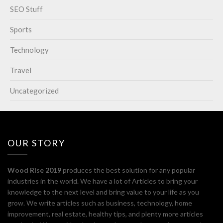
SEO Stuff
Sports
Technology
Travel
Uncategorized
OUR STORY
Wood Rise 2019
produces the best solution for any popular
industries in the world. We have a lot of Articles to bring your
knowledge to the next level and bring value to your life as you
grow. We write articles such as business, technology, home
improvement, real estate, healthy tips, and plenty more articles