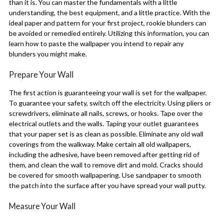
than it is. You can master the fundamentals with a little
understanding, the best equipment, and a little practice. With the
ideal paper and pattern for your first project, rookie blunders can
be avoided or remedied entirely. Utilizing this information, you can
learn how to paste the wallpaper you intend to repair any
blunders you might make.
Prepare Your Wall
The first action is guaranteeing your wall is set for the wallpaper.
To guarantee your safety, switch off the electricity. Using pliers or
screwdrivers, eliminate all nails, screws, or hooks. Tape over the
electrical outlets and the walls. Taping your outlet guarantees
that your paper set is as clean as possible. Eliminate any old wall
coverings from the walkway. Make certain all old wallpapers,
including the adhesive, have been removed after getting rid of
them, and clean the wall to remove dirt and mold. Cracks should
be covered for smooth wallpapering. Use sandpaper to smooth
the patch into the surface after you have spread your wall putty.
Measure Your Wall