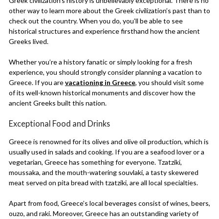
Greek civilization’s history is unbelievably exceptional. There is no
other way to learn more about the Greek civilization’s past than to
check out the country. When you do, you’ll be able to see
historical structures and experience firsthand how the ancient
Greeks lived.
Whether you’re a history fanatic or simply looking for a fresh
experience, you should strongly consider planning a vacation to
Greece. If you are
vacationing in Greece
, you should visit some
of its well-known historical monuments and discover how the
ancient Greeks built this nation.
Exceptional Food and Drinks
Greece is renowned for its olives and olive oil production, which is
usually used in salads and cooking. If you are a seafood lover or a
vegetarian, Greece has something for everyone. Tzatziki,
moussaka, and the mouth-watering souvlaki, a tasty skewered
meat served on pita bread with tzatziki, are all local specialties.
Apart from food, Greece’s local beverages consist of wines, beers,
ouzo, and raki. Moreover, Greece has an outstanding variety of