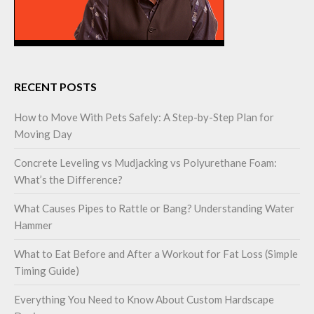
RECENT POSTS
How to Move With Pets Safely: A Step-by-Step Plan for
Moving Day
Concrete Leveling vs Mudjacking vs Polyurethane Foam:
What’s the Difference?
What Causes Pipes to Rattle or Bang? Understanding Water
Hammer
What to Eat Before and After a Workout for Fat Loss (Simple
Timing Guide)
Everything You Need to Know About Custom Hardscape