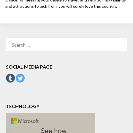
and attractions to pick from, you will surely love this country.
SEARCH
FOR:
SOCIAL MEDIA PAGE
TECHNOLOGY