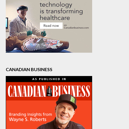
CANADIAN BUSINESS