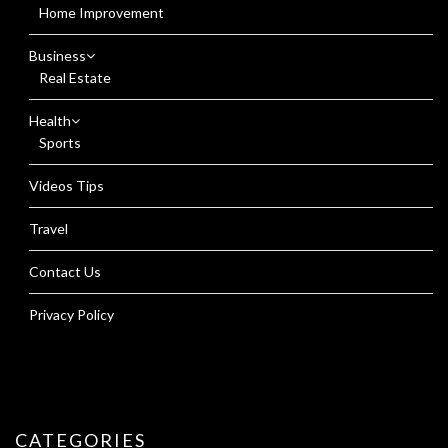
Home Improvement
Business
Real Estate
Health
Sports
Videos Tips
Travel
Contact Us
Privacy Policy
CATEGORIES