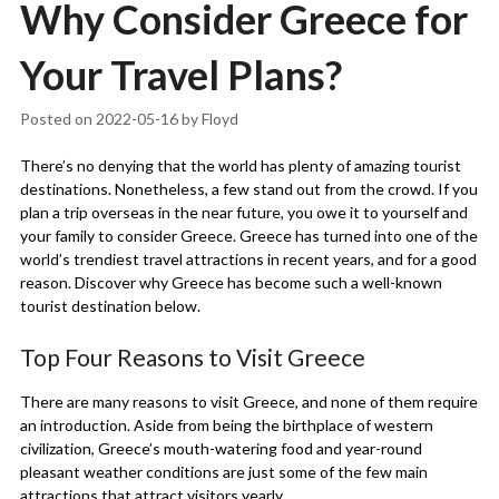
Why Consider Greece for
Your Travel Plans?
Posted on
2022-05-16
by
Floyd
There’s no denying that the world has plenty of amazing tourist
destinations. Nonetheless, a few stand out from the crowd. If you
plan a trip overseas in the near future, you owe it to yourself and
your family to consider Greece. Greece has turned into one of the
world’s trendiest travel attractions in recent years, and for a good
reason. Discover why Greece has become such a well-known
tourist destination below.
Top Four Reasons to Visit Greece
There are many reasons to visit Greece, and none of them require
an introduction. Aside from being the birthplace of western
civilization, Greece’s mouth-watering food and year-round
pleasant weather conditions are just some of the few main
attractions that attract visitors yearly.