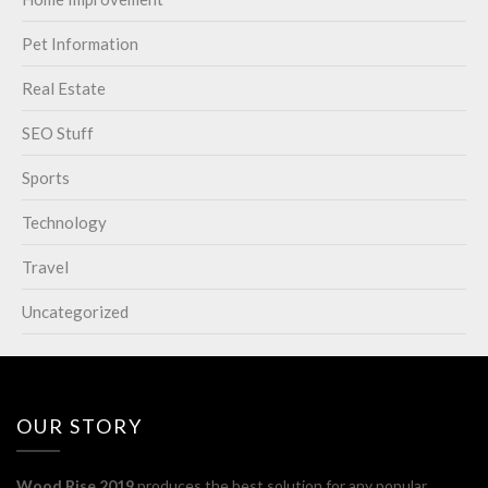
Pet Information
Real Estate
SEO Stuff
Sports
Technology
Travel
Uncategorized
OUR STORY
Wood Rise 2019
produces the best solution for any popular