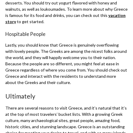
desserts. You should try out yogurt flavored with honey and
walnuts, as well as loukoumades. To learn more about why Greece
is famous for its food and drinks, you can check out this
vacation
story
to get started.
Hospitable People
Lastly, you should know that Greece is genuinely overflowing
with lovely people. The Greeks are among the nicest folks around
the world, and they will happily welcome you to their nation.
Because the people are so different, you might feel at ease in
Greece regardless of where you come from. You should check out
Greece and interact with the residents to understand more
about the Greeks and their culture.
Ultimately
There are several reasons to visit Greece, and it’s natural that it’s
at the top of most travelers’ bucket lists. With a growing Greek
culture, many archaeological sites, great people, amazing food,
historic cities, and stunning landscape. Greece is an outstanding
choice for meeting your desire to travel, and with so many islands