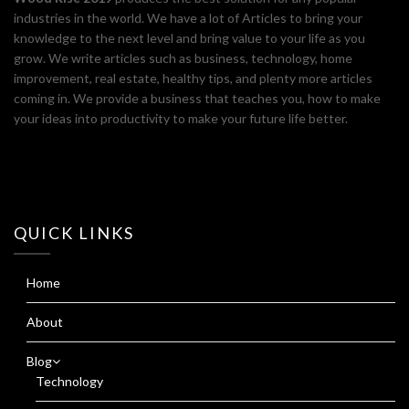
industries in the world. We have a lot of Articles to bring your
knowledge to the next level and bring value to your life as you
grow. We write articles such as business, technology, home
improvement, real estate, healthy tips, and plenty more articles
coming in. We provide a business that teaches you, how to make
your ideas into productivity to make your future life better.
QUICK LINKS
Home
About
Blog
Technology