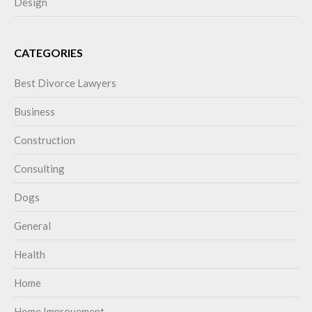
Design
CATEGORIES
Best Divorce Lawyers
Business
Construction
Consulting
Dogs
General
Health
Home
Home Improvement