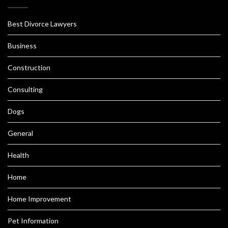
Best Divorce Lawyers
Business
Construction
Consulting
Dogs
General
Health
Home
Home Improvement
Pet Information