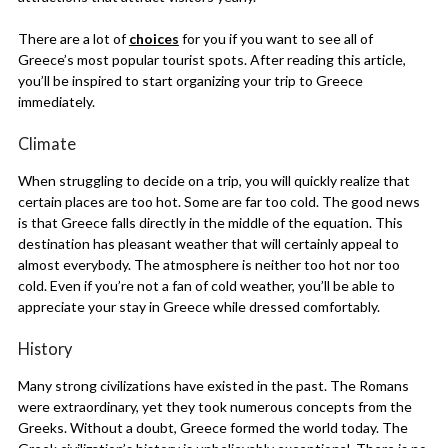
There are a lot of
choices
for you if you want to see all of
Greece’s most popular tourist spots. After reading this article,
you’ll be inspired to start organizing your trip to Greece
immediately.
Climate
When struggling to decide on a trip, you will quickly realize that
certain places are too hot. Some are far too cold. The good news
is that Greece falls directly in the middle of the equation. This
destination has pleasant weather that will certainly appeal to
almost everybody. The atmosphere is neither too hot nor too
cold. Even if you’re not a fan of cold weather, you’ll be able to
appreciate your stay in Greece while dressed comfortably.
History
Many strong civilizations have existed in the past. The Romans
were extraordinary, yet they took numerous concepts from the
Greeks. Without a doubt, Greece formed the world today. The