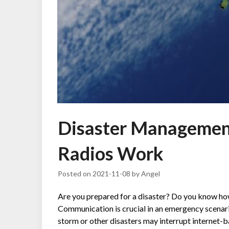
Disaster Managemen
Radios Work
Posted on
2021-11-08
by
Angel
Are you prepared for a disaster? Do you know how
Communication is crucial in an emergency scenario
storm or other disasters may interrupt internet-b