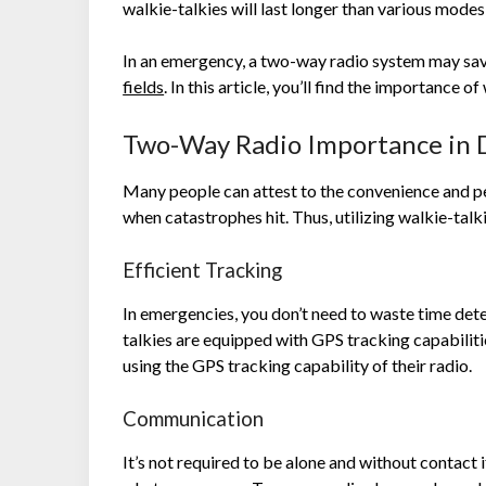
walkie-talkies will last longer than various mode
In an emergency, a two-way radio system may sa
fields
.
In this article, you’ll find the importance o
Two-Way Radio Importance in D
Many people can attest to the convenience and p
when catastrophes hit. Thus, utilizing walkie-talkie
Efficient Tracking
In emergencies, you don’t need to waste time de
talkies are equipped with GPS tracking capabiliti
using the GPS tracking capability of their radio.
Communication
It’s not required to be alone and without contac