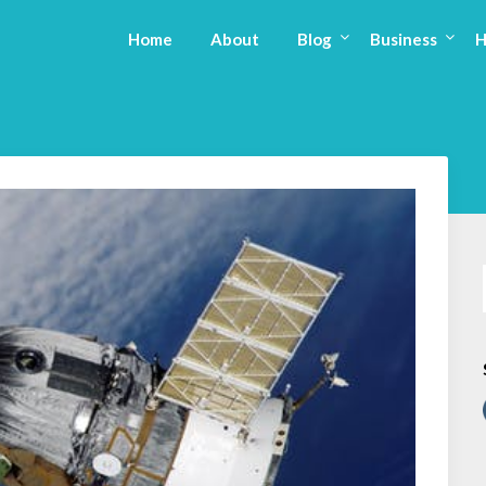
Home
About
Blog
Business
H