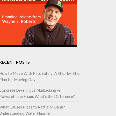
RECENT POSTS
How to Move With Pets Safely: A Step-by-Step
Plan for Moving Day
Concrete Leveling vs Mudjacking vs
Polyurethane Foam: What’s the Difference?
What Causes Pipes to Rattle or Bang?
Understanding Water Hammer