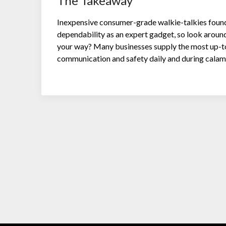
The Takeaway
Inexpensive consumer-grade walkie-talkies found a
dependability as an expert gadget, so look aroun
your way? Many businesses supply the most up-t
communication and safety daily and during calami