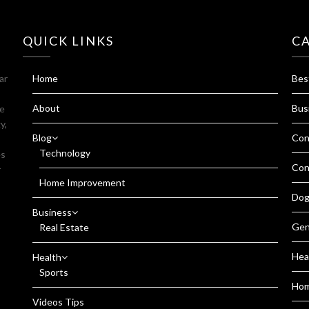
QUICK LINKS
C
ar
Home
Bes
About
Bus
fe
y,
Blog
Con
Technology
es
Con
r
Home Improvement
Dog
Business
Gen
Real Estate
Hea
Health
Sports
Ho
Videos Tips