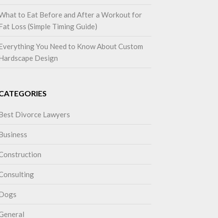
What to Eat Before and After a Workout for
Fat Loss (Simple Timing Guide)
Everything You Need to Know About Custom
Hardscape Design
CATEGORIES
Best Divorce Lawyers
Business
Construction
Consulting
Dogs
General