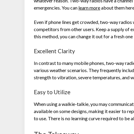
whatever reason. Two-way radios have a channel t
emergencies. You can
learn more
about them her
Even if phone lines get crowded, two-way radios 
competitors from other users. Keep a supply of ext
this method, you can change it out for a fresh one i
Excellent Clarity
In contrast to many mobile phones, two-way radi
various weather scenarios. They frequently inclu
strength to vibration, severe temperatures, and 
Easy to Utilize
When using a walkie-talkie, you may communicate 
available on some designs, making it easier to rep
to use. There is no learning curve required to be a