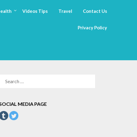
ealth
Videos Tips
Travel
Contact Us
Privacy Policy
SEARCH
FOR:
SOCIAL MEDIA PAGE