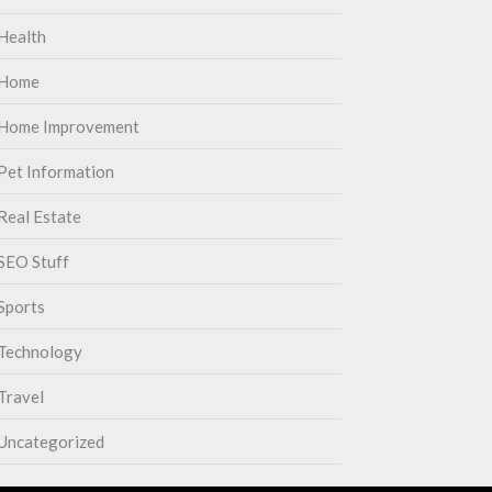
Health
Home
Home Improvement
Pet Information
Real Estate
SEO Stuff
Sports
Technology
Travel
Uncategorized