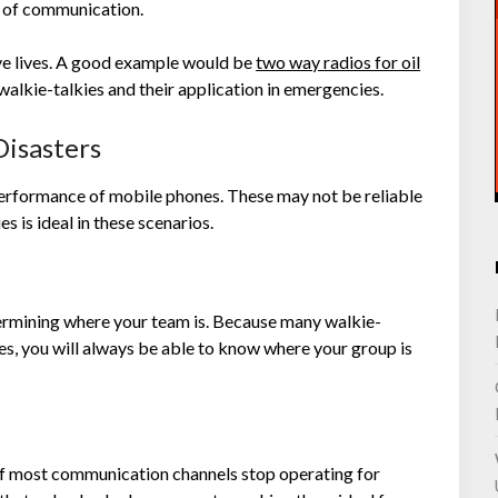
s of communication.
ve lives. A good example would be
two way radios for oil
f walkie-talkies and their application in emergencies.
isasters
erformance of mobile phones. These may not be reliable
s is ideal in these scenarios.
termining where your team is. Because many walkie-
es, you will always be able to know where your group is
t if most communication channels stop operating for