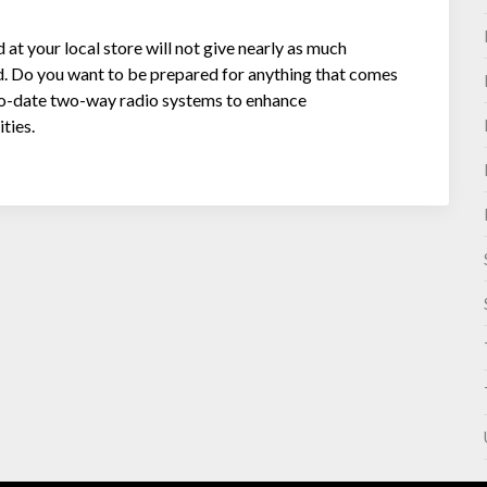
t your local store will not give nearly as much
d. Do you want to be prepared for anything that comes
o-date two-way radio systems to enhance
ties.