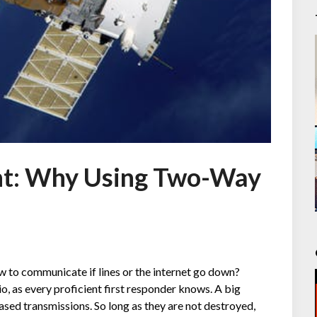
t: Why Using Two-Way
 to communicate if lines or the internet go down?
, as every proficient first responder knows. A big
ased transmissions. So long as they are not destroyed,