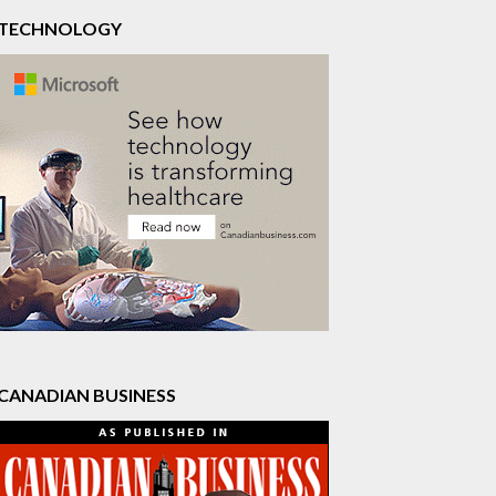
TECHNOLOGY
CANADIAN BUSINESS