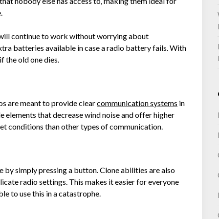
hat nobody else has access to, making them ideal for
e.
will continue to work without worrying about
ra batteries available in case a radio battery fails. With
f the old one dies.
os are meant to provide clear
communication systems
in
de elements that decrease wind noise and offer higher
wet conditions than other types of communication.
by simply pressing a button. Clone abilities are also
licate radio settings. This makes it easier for everyone
ble to use this in a catastrophe.