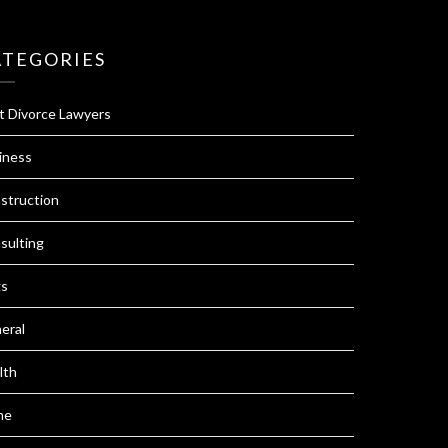
ATEGORIES
t Divorce Lawyers
iness
struction
sulting
s
eral
lth
me