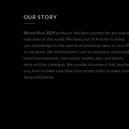
OUR STORY
Wood Rise 2019
produces the best solution for any popul
industries in the world. We have a lot of Articles to bring
your knowledge to the next level and bring value to your li
as you grow. We write articles such as business, technolog
home improvement, real estate, healthy tips, and plenty
more articles coming in. We provide a business that teach
you, how to make your ideas into productivity to make you
future life better.