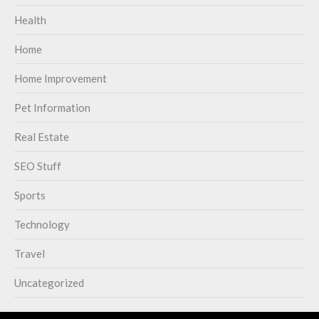
Health
Home
Home Improvement
Pet Information
Real Estate
SEO Stuff
Sports
Technology
Travel
Uncategorized