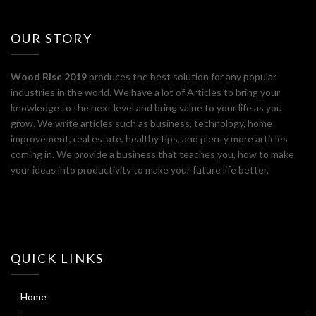
OUR STORY
Wood Rise 2019
produces the best solution for any popular
industries in the world. We have a lot of Articles to bring your
knowledge to the next level and bring value to your life as you
grow. We write articles such as business, technology, home
improvement, real estate, healthy tips, and plenty more articles
coming in. We provide a business that teaches you, how to make
your ideas into productivity to make your future life better.
QUICK LINKS
Home