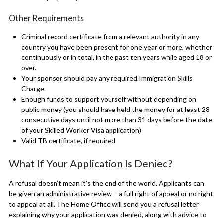
Other Requirements
Criminal record certificate from a relevant authority in any
country you have been present for one year or more, whether
continuously or in total, in the past ten years while aged 18 or
over.
Your sponsor should pay any required Immigration Skills
Charge.
Enough funds to support yourself without depending on
public money (you should have held the money for at least 28
consecutive days until not more than 31 days before the date
of your Skilled Worker Visa application)
Valid TB certificate, if required
What If Your Application Is Denied?
A refusal doesn’t mean it’s the end of the world. Applicants can
be given an administrative review – a full right of appeal or no right
to appeal at all. The Home Office will send you a refusal letter
explaining why your application was denied, along with advice to