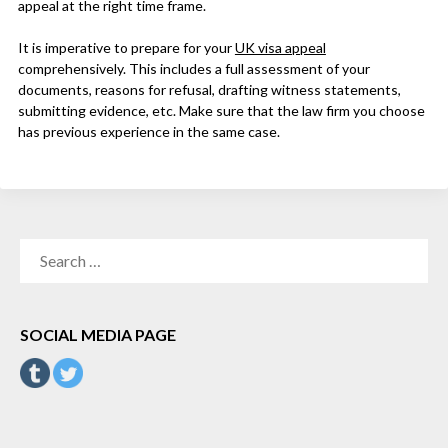
appeal at the right time frame.
It is imperative to prepare for your
UK visa appeal
comprehensively. This includes a full assessment of your
documents, reasons for refusal, drafting witness statements,
submitting evidence, etc. Make sure that the law firm you choose
has previous experience in the same case.
SEARCH
FOR:
SOCIAL MEDIA PAGE