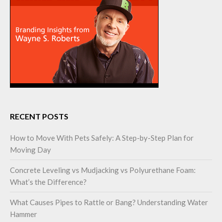
RECENT POSTS
How to Move With Pets Safely: A Step-by-Step Plan for
Moving Day
Concrete Leveling vs Mudjacking vs Polyurethane Foam:
What’s the Difference?
What Causes Pipes to Rattle or Bang? Understanding Water
Hammer