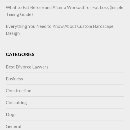
What to Eat Before and After a Workout for Fat Loss (Simple
Timing Guide)
Everything You Need to Know About Custom Hardscape
Design
CATEGORIES
Best Divorce Lawyers
Business
Construction
Consulting
Dogs
General