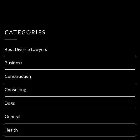
CATEGORIES
Best Divorce Lawyers
Business
Construction
Consulting
Dogs
General
Health