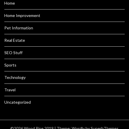
Home
Home Improvement
Pet Information
Real Estate
SEO Stuff
Sports
Technology
Travel
Uncategorized
©2026 Wood Rise 2019
| Theme:
Wordly
by SuperbThemes