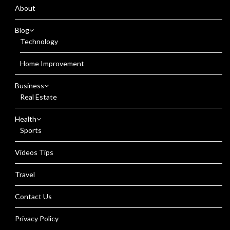
About
Blog
Technology
Home Improvement
Business
Real Estate
Health
Sports
Videos Tips
Travel
Contact Us
Privacy Policy