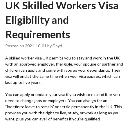
UK Skilled Workers Visa
Eligibility and
Requirements
Posted on
2021-10-01
by
Floyd
A skilled worker visa UK permits you to stay and work in the UK
with an approved employer. If
eligible
, your spouse or partner and
children can apply and come with you as your dependants. Their
visa will end at the same time when your visa expires, which can
last up to five years.
You can apply or update your visa if you wish to extend it or you
need to change jobs or employers. You can also go for an
“indefinite leave to remain” or settle permanently in the UK. This
provides you with the right to live, study, or work as long as you
want, plus you can avail of benefits if you’re qualified.