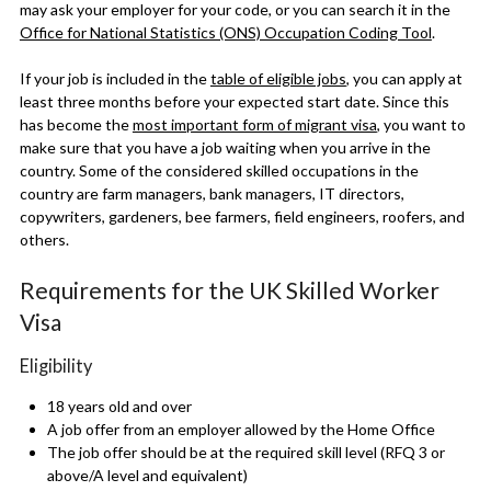
may ask your employer for your code, or you can search it in the
Office for National Statistics (ONS) Occupation Coding Tool
.
If your job is included in the
table of eligible jobs
, you can apply at
least three months before your expected start date. Since this
has
become the
most important form of migrant visa
, you want to
make sure that you have a job waiting when you arrive in the
country. Some of the considered skilled occupations in the
country are farm managers, bank managers, IT directors,
copywriters, gardeners, bee farmers, field engineers, roofers, and
others.
Requirements for the UK Skilled Worker
Visa
Eligibility
18 years old and over
A job offer from an employer allowed by the Home Office
The job offer should be at the required skill level (RFQ 3 or
above/A level and equivalent)