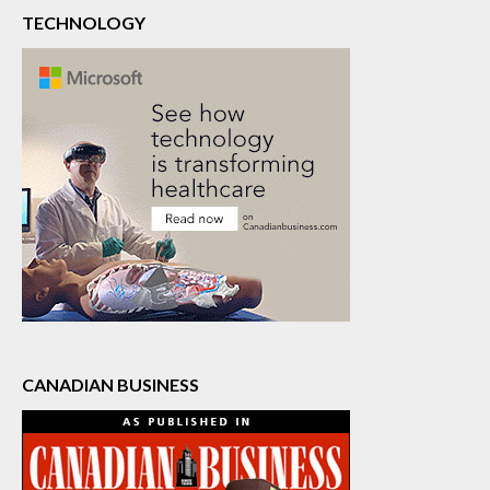
TECHNOLOGY
CANADIAN BUSINESS