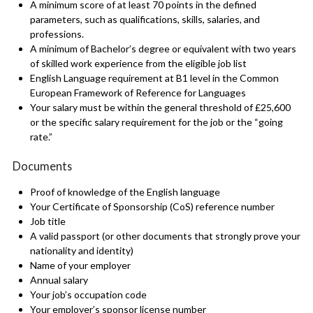
A minimum score of at least 70 points in the defined
parameters, such as qualifications, skills, salaries, and
professions.
A minimum of Bachelor’s degree or equivalent with two years
of skilled work experience from the eligible job list
English Language requirement at B1 level in the Common
European Framework of Reference for Languages
Your salary must be within the general threshold of £25,600
or the specific salary requirement for the job or the “going
rate.”
Documents
Proof of knowledge of the English language
Your Certificate of Sponsorship (CoS) reference number
Job title
A valid passport (or other documents that strongly prove your
nationality and identity)
Name of your employer
Annual salary
Your job’s occupation code
Your employer’s sponsor license number