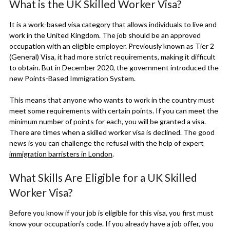
What is the UK Skilled Worker Visa?
It is a work-based visa category that allows individuals to live and
work in the United Kingdom. The job should be an approved
occupation with an eligible employer. Previously known as Tier 2
(General) Visa, it had more strict requirements, making it difficult
to obtain. But in December 2020, the government introduced the
new Points-Based Immigration System.
This means that anyone who wants to work in the country must
meet some requirements with certain points. If you can meet the
minimum number of points for each, you will be granted a visa.
There are times when a skilled worker visa is declined. The good
news is you can challenge the refusal with the help of expert
immigration barristers in London
.
What Skills Are Eligible for a UK Skilled
Worker Visa?
Before you know if your job is eligible for this visa, you first must
know your occupation’s code. If you already have a job offer, you