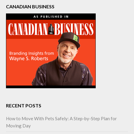
CANADIAN BUSINESS
RECENT POSTS
How to Move With Pets Safely: A Step-by-Step Plan for
Moving Day