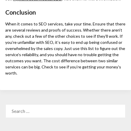
Conclusion
When it comes to SEO services, take your time. Ensure that there
are several reviews and proofs of success. Whether there aren’t
any, check out a few of the other choices to see if they’ll work. If
you’re unfamiliar with SEO, it’s easy to end up being confused or
overwhelmed by the sales copy. Just use this list to figure out the
service’s reliability, and you should have no trouble getting the
outcomes you want. The cost difference between two similar
services can be big. Check to see if you’re getting your money’s
worth.
SEARCH
FOR: