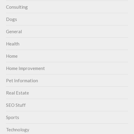
Consulting
Dogs
General
Health
Home
Home Improvement
Pet Information
Real Estate
SEO Stuff
Sports
Technology