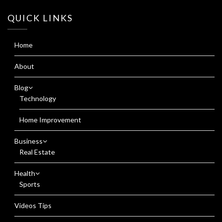
QUICK LINKS
Home
About
Blog
Technology
Home Improvement
Business
Real Estate
Health
Sports
Videos Tips