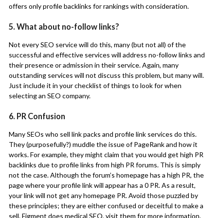
offers only profile backlinks for rankings with consideration.
5. What about no-follow links?
Not every SEO service will do this, many (but not all) of the
successful and effective services will address no-follow links and
their presence or admission in their service. Again, many
outstanding services will not discuss this problem, but many will.
Just include it in your checklist of things to look for when
selecting an SEO company.
6. PR Confusion
Many SEOs who sell link packs and profile link services do this.
They (purposefully?) muddle the issue of PageRank and how it
works. For example, they might claim that you would get high PR
backlinks due to profile links from high PR forums. This is simply
not the case. Although the forum’s homepage has a high PR, the
page where your profile link will appear has a 0 PR. As a result,
your link will not get any homepage PR. Avoid those puzzled by
these principles; they are either confused or deceitful to make a
sell.
Figment does medical SEO
, visit them for more information.