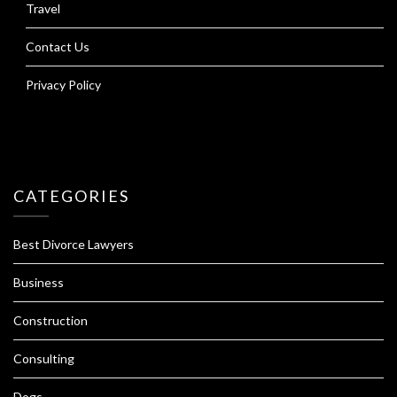
Travel
Contact Us
Privacy Policy
CATEGORIES
Best Divorce Lawyers
Business
Construction
Consulting
Dogs