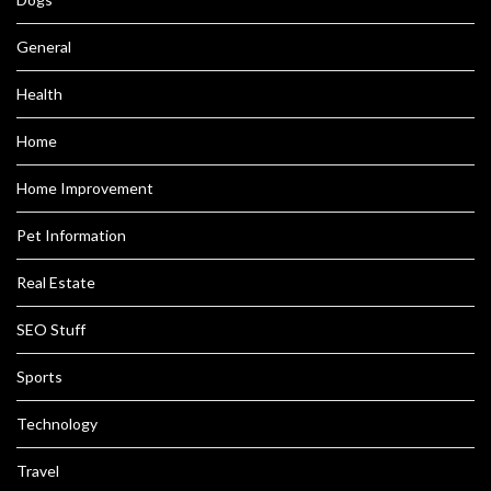
General
Health
Home
Home Improvement
Pet Information
Real Estate
SEO Stuff
Sports
Technology
Travel