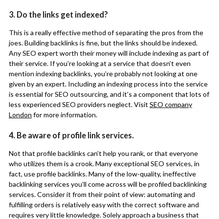
3. Do the links get indexed?
This is a really effective method of separating the pros from the
joes. Building backlinks is fine, but the links should be indexed.
Any SEO expert worth their money will include indexing as part of
their service. If you’re looking at a service that doesn’t even
mention indexing backlinks, you’re probably not looking at one
given by an expert. Including an indexing process into the service
is essential for SEO outsourcing, and it’s a component that lots of
less experienced SEO providers neglect. Visit
SEO company
London
for more information.
4. Be aware of profile link services.
Not that profile backlinks can’t help you rank, or that everyone
who utilizes them is a crook. Many exceptional SEO services, in
fact, use profile backlinks. Many of the low-quality, ineffective
backlinking services you’ll come across will be profiled backlinking
services. Consider it from their point of view: automating and
fulfilling orders is relatively easy with the correct software and
requires very little knowledge. Solely approach a business that