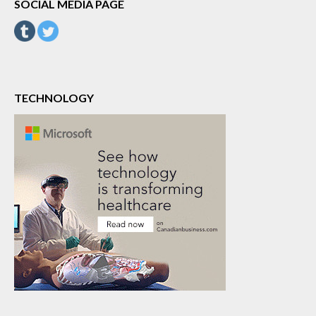
SOCIAL MEDIA PAGE
TECHNOLOGY