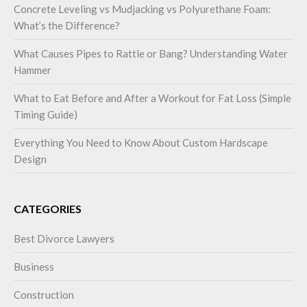
Concrete Leveling vs Mudjacking vs Polyurethane Foam:
What’s the Difference?
What Causes Pipes to Rattle or Bang? Understanding Water
Hammer
What to Eat Before and After a Workout for Fat Loss (Simple
Timing Guide)
Everything You Need to Know About Custom Hardscape
Design
CATEGORIES
Best Divorce Lawyers
Business
Construction