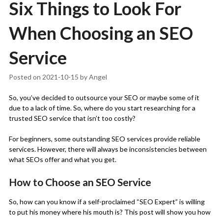
Six Things to Look For
When Choosing an SEO
Service
Posted on
2021-10-15
by
Angel
So, you’ve decided to outsource your SEO or maybe some of it
due to a lack of time. So, where do you start researching for a
trusted SEO service that isn’t too costly?
For beginners, some outstanding SEO services provide reliable
services. However, there will always be inconsistencies between
what SEOs offer and what you get.
How to Choose an SEO Service
So, how can you know if a self-proclaimed “SEO Expert” is willing
to put his money where his mouth is? This post will show you how