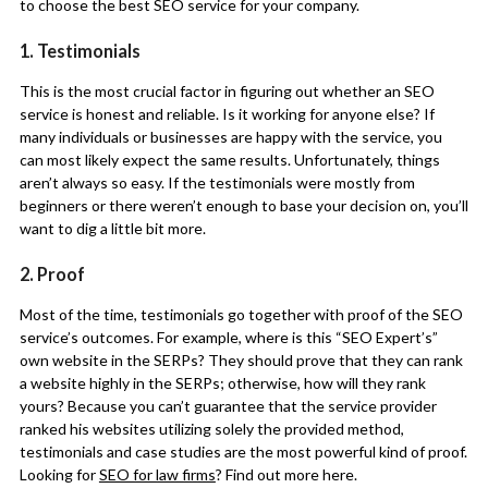
to choose the best SEO service for your company.
1. Testimonials
This is the most crucial factor in figuring out whether an SEO
service is honest and reliable. Is it working for anyone else? If
many individuals or businesses are happy with the service, you
can most likely expect the same results. Unfortunately, things
aren’t always so easy. If the testimonials were mostly from
beginners or there weren’t enough to base your decision on, you’ll
want to dig a little bit more.
2. Proof
Most of the time, testimonials go together with proof of the SEO
service’s outcomes. For example, where is this “SEO Expert’s”
own website in the SERPs? They should prove that they can rank
a website highly in the SERPs; otherwise, how will they rank
yours? Because you can’t guarantee that the service provider
ranked his websites utilizing solely the provided method,
testimonials and case studies are the most powerful kind of proof.
Looking for
SEO for law firms
? Find out more here.