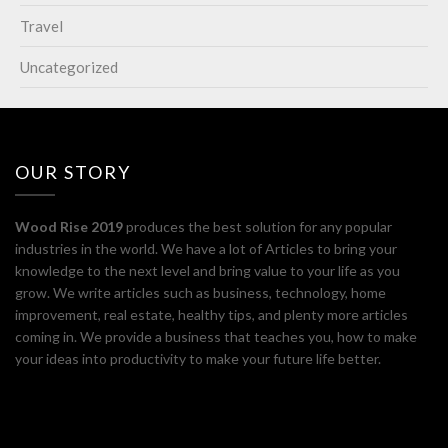
Travel
Uncategorized
OUR STORY
Wood Rise 2019
produces the best solution for any popular
industries in the world. We have a lot of Articles to bring your
knowledge to the next level and bring value to your life as you
grow. We write articles such as business, technology, home
improvement, real estate, healthy tips, and plenty more articles
coming in. We provide a business that teaches you, how to make
your ideas into productivity to make your future life better.