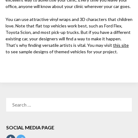
office, anyone will know about your clinic wherever your car goes.
You can use attractive vinyl wraps and 3D characters that children
love. Note that flat top vehicles work best, such as Ford Flex,
Toyota Scion, and most pick-up trucks. But if you have a different
existing car, your designers will find a way to make it happen.
That’s why finding versatile artists is vital. You may visit
this site
to see sample designs of themed vehicles for your project.
SEARCH
FOR:
SOCIAL MEDIA PAGE