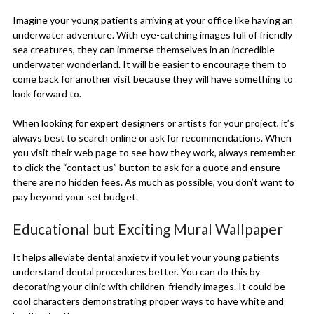
Imagine your young patients arriving at your office like having an
underwater adventure. With eye-catching images full of friendly
sea creatures, they can immerse themselves in an incredible
underwater wonderland. It will be easier to encourage them to
come back for another visit because they will have something to
look forward to.
When looking for expert designers or artists for your project, it’s
always best to search online or ask for recommendations. When
you visit their web page to see how they work, always remember
to click the “
contact us
” button to ask for a quote and ensure
there are no hidden fees. As much as possible, you don’t want to
pay beyond your set budget.
Educational but Exciting Mural Wallpaper
It helps alleviate dental anxiety if you let your young patients
understand dental procedures better. You can do this by
decorating your clinic with children-friendly images. It could be
cool characters demonstrating proper ways to have white and