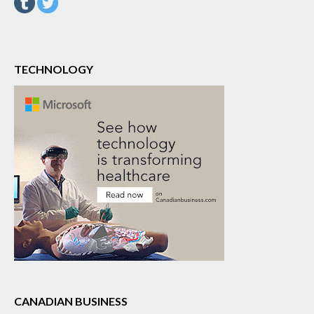
TECHNOLOGY
CANADIAN BUSINESS