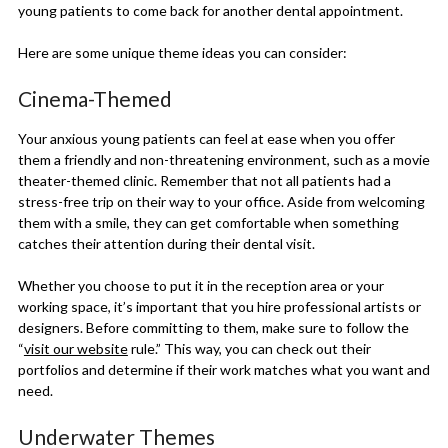
young patients to come back for another dental appointment.
Here are some unique theme ideas you can consider:
Cinema-Themed
Your anxious young patients can feel at ease when you offer
them a friendly and non-threatening environment, such as a movie
theater-themed clinic. Remember that not all patients had a
stress-free trip on their way to your office. Aside from welcoming
them with a smile, they can get comfortable when something
catches their attention during their dental visit.
Whether you choose to put it in the reception area or your
working space, it’s important that you hire professional artists or
designers. Before committing to them, make sure to follow the
“
visit our website
rule.” This way, you can check out their
portfolios and determine if their work matches what you want and
need.
Underwater Themes