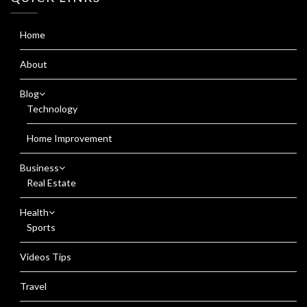
Home
About
Blog
Technology
Home Improvement
Business
Real Estate
Health
Sports
Videos Tips
Travel