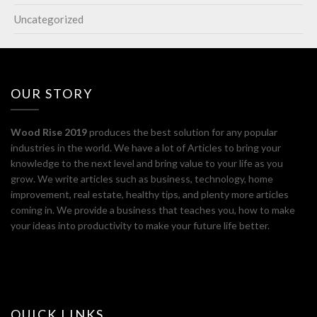
Uncategorized
OUR STORY
Wood Rise 2019
produces the best solution for any popular
industries in the world. We have a lot of Articles to bring your
knowledge to the next level and bring value to your life as you
grow. We write articles such as business, technology, home
improvement, real estate, healthy tips, and plenty more articles
coming in. We provide a business that teaches you, how to make
your ideas into productivity to make your future life better.
QUICK LINKS