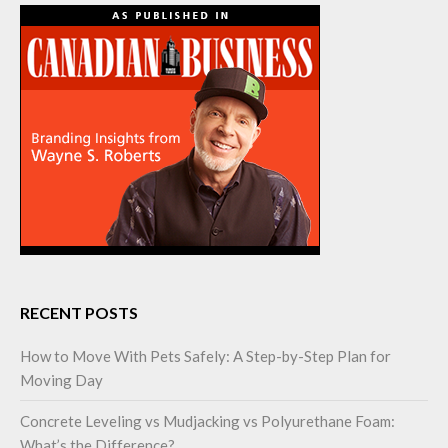
RECENT POSTS
How to Move With Pets Safely: A Step-by-Step Plan for
Moving Day
Concrete Leveling vs Mudjacking vs Polyurethane Foam:
What’s the Difference?