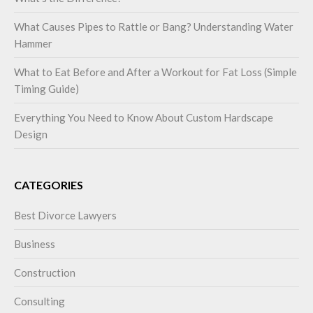
What Causes Pipes to Rattle or Bang? Understanding Water
Hammer
What to Eat Before and After a Workout for Fat Loss (Simple
Timing Guide)
Everything You Need to Know About Custom Hardscape
Design
CATEGORIES
Best Divorce Lawyers
Business
Construction
Consulting