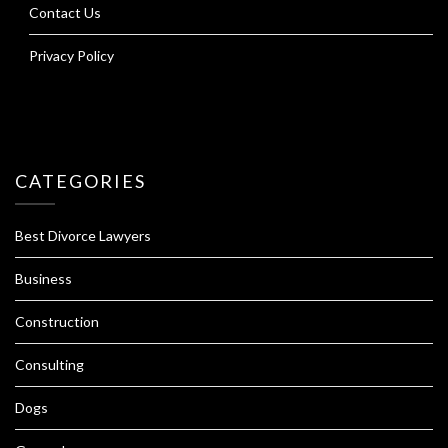
Contact Us
Privacy Policy
CATEGORIES
Best Divorce Lawyers
Business
Construction
Consulting
Dogs