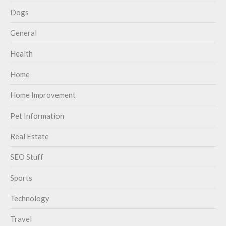
Dogs
General
Health
Home
Home Improvement
Pet Information
Real Estate
SEO Stuff
Sports
Technology
Travel