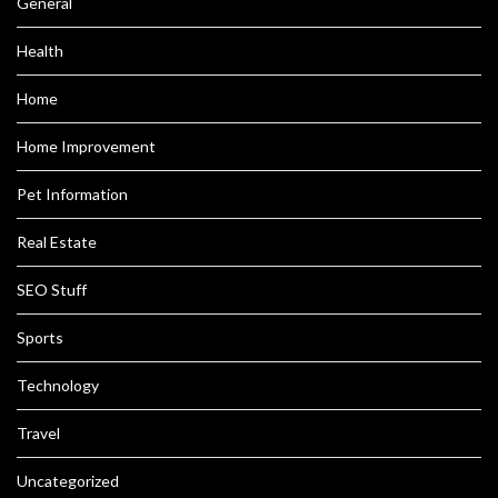
General
Health
Home
Home Improvement
Pet Information
Real Estate
SEO Stuff
Sports
Technology
Travel
Uncategorized