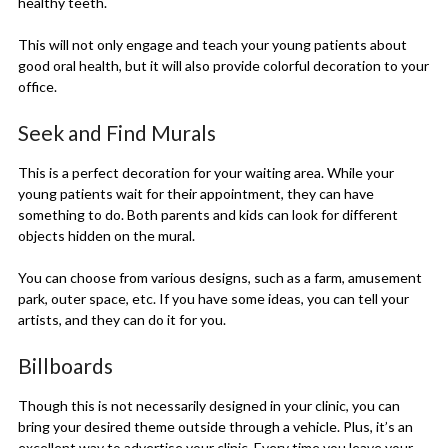
healthy teeth.
This will not only engage and teach your young patients about
good oral health, but it will also provide colorful decoration to your
office.
Seek and Find Murals
This is a perfect decoration for your waiting area. While your
young patients wait for their appointment, they can have
something to do. Both parents and kids can look for different
objects hidden on the mural.
You can choose from various designs, such as a farm, amusement
park, outer space, etc. If you have some ideas, you can tell your
artists, and they can do it for you.
Billboards
Though this is not necessarily designed in your clinic, you can
bring your desired theme outside through a vehicle. Plus, it’s an
excellent way to advertise your clinic. Every time you leave your