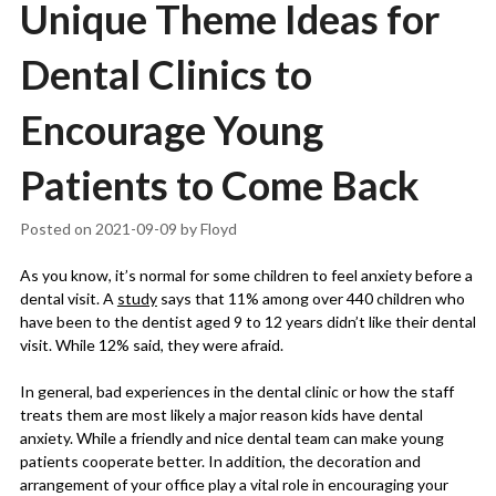
Unique Theme Ideas for
Dental Clinics to
Encourage Young
Patients to Come Back
Posted on
2021-09-09
by
Floyd
As you know, it’s normal for some children to feel anxiety before a
dental visit. A
study
says that 11% among over 440 children who
have been to the dentist aged 9 to 12 years didn’t like their dental
visit. While 12% said, they were afraid.
In general, bad experiences in the dental clinic or how the staff
treats them are most likely a major reason kids have dental
anxiety. While a friendly and nice dental team can make young
patients cooperate better. In addition, the decoration and
arrangement of your office play a vital role in encouraging your