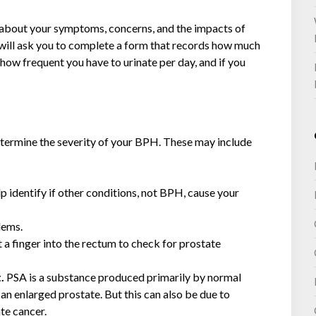
k about your symptoms, concerns, and the impacts of
ey will ask you to complete a form that records how much
 how frequent you have to urinate per day, and if you
determine the severity of your BPH. These may include
lp identify if other conditions, not BPH, cause your
lems.
rt a finger into the rectum to check for prostate
t.
PSA is a substance produced primarily by normal
an enlarged prostate. But this can also be due to
ate cancer.