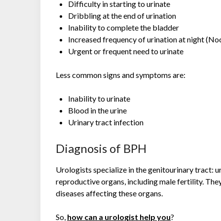
Difficulty in starting to urinate
Dribbling at the end of urination
Inability to complete the bladder
Increased frequency of urination at night (No
Urgent or frequent need to urinate
Less common signs and symptoms are:
Inability to urinate
Blood in the urine
Urinary tract infection
Diagnosis of BPH
Urologists specialize in the genitourinary tract: 
reproductive organs, including male fertility. They
diseases affecting these organs.
So,
how can a urologist help you
?