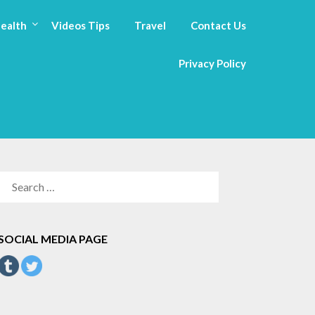
ealth
Videos Tips
Travel
Contact Us
Privacy Policy
SEARCH
FOR:
SOCIAL MEDIA PAGE