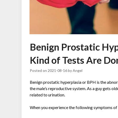
Benign Prostatic Hy
Kind of Tests Are Don
Posted on
2021-08-16
by
Angel
Benign prostatic hyperplasia or BPH is the abnor
the male’s reproductive system. As a guy gets old
related to urination.
When you experience the following symptoms of BPH