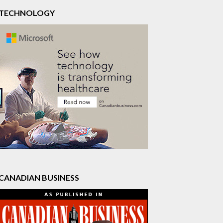
TECHNOLOGY
CANADIAN BUSINESS