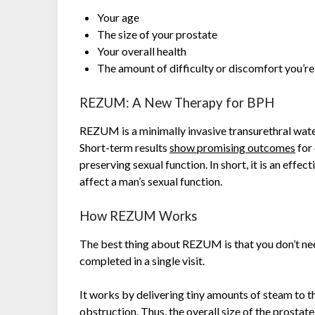
Your age
The size of your prostate
Your overall health
The amount of difficulty or discomfort you’r
REZUM: A New Therapy for BPH
REZUM is a minimally invasive transurethral wate
Short-term results
show promising outcomes
for 
preserving sexual function. In short, it is an ef
affect a man’s sexual function.
How REZUM Works
The best thing about REZUM is that you don’t ne
completed in a single visit.
It works by delivering tiny amounts of steam to t
obstruction. Thus, the overall size of the prosta