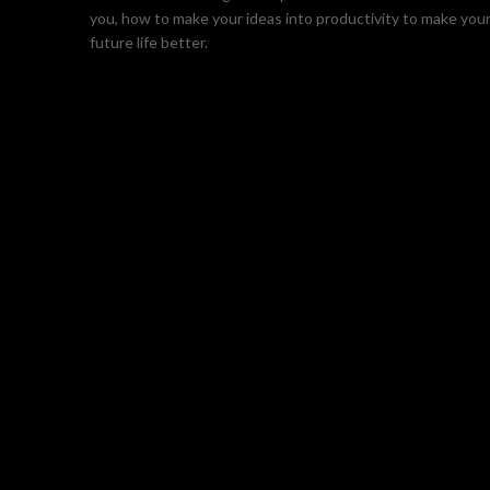
you, how to make your ideas into productivity to make you
future life better.