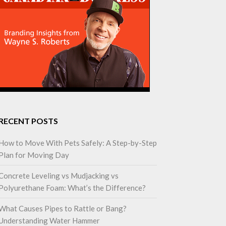
RECENT POSTS
How to Move With Pets Safely: A Step-by-Step
Plan for Moving Day
Concrete Leveling vs Mudjacking vs
Polyurethane Foam: What’s the Difference?
What Causes Pipes to Rattle or Bang?
Understanding Water Hammer