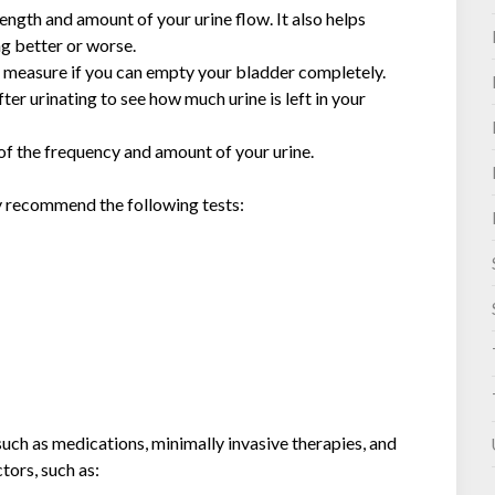
ength and amount of your urine flow. It also helps
ng better or worse.
to measure if you can empty your bladder completely.
fter urinating to see how much urine is left in your
 of the frequency and amount of your urine.
ay recommend the following tests:
uch as medications, minimally invasive therapies, and
tors, such as: