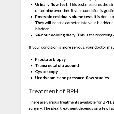
Urinary flow test.
This test measures the str
determine over time if your condition is getti
Postvoid residual volume test.
It is done 
They will insert a catheter into your bladder a
bladder.
24-hour voiding diary.
This is the recording
If your condition is more serious, your doctor m
Prostate biopsy
Transrectal ultrasound
Cystoscopy
Urodynamic and pressure-flow studies
Treatment of BPH
There are various treatments available for BPH, s
surgery. The ideal treatment depends on a few fac