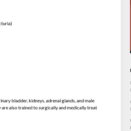
cturia)
urinary bladder, kidneys, adrenal glands, and male
 are also trained to surgically and medically treat