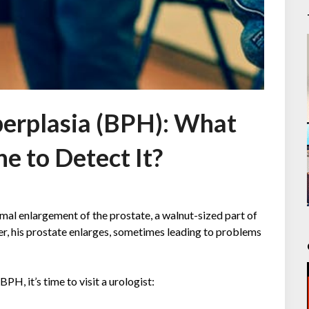
perplasia (BPH): What
e to Detect It?
mal enlargement of the prostate, a walnut-sized part of
er, his prostate enlarges, sometimes leading to problems
, it’s time to visit a urologist: