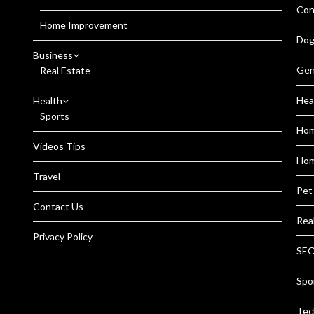
Con
r
Home Improvement
Dog
Business
Gen
Real Estate
Hea
Health
Sports
Ho
Videos Tips
Hom
Travel
Pet
Contact Us
Rea
Privacy Policy
SEO
Spo
Tec