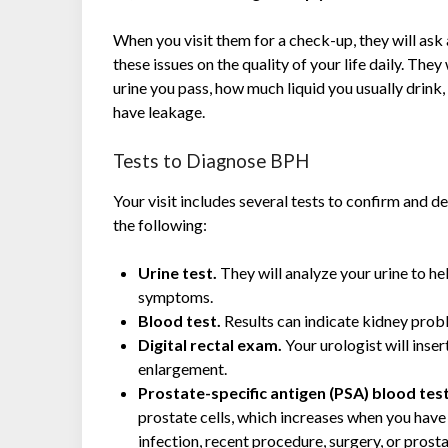
When you visit them for a check-up, they will as
these issues on the quality of your life daily. Th
urine you pass, how much liquid you usually drink,
have leakage.
Tests to Diagnose BPH
Your visit includes several tests to confirm and 
the following:
Urine test.
They will analyze your urine to he
symptoms.
Blood test.
Results can indicate kidney prob
Digital rectal exam.
Your urologist will inse
enlargement.
Prostate-specific antigen (PSA) blood tes
prostate cells, which increases when you have 
infection, recent procedure, surgery, or prost