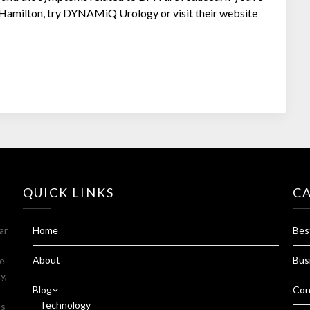
in Hamilton, try DYNAMiQ Urology or visit their website
QUICK LINKS
C
ar
Home
Bes
About
Bus
fe
y,
Blog
Con
Technology
es