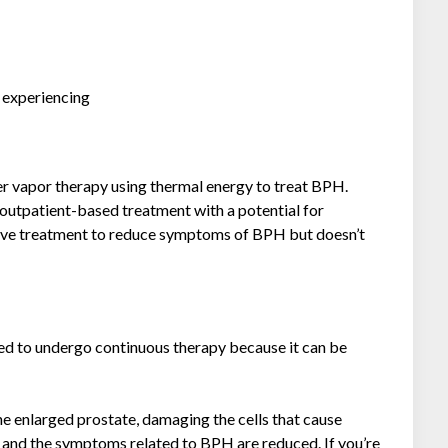
e experiencing
r vapor therapy using thermal energy to treat BPH.
outpatient-based treatment with a potential for
fective treatment to reduce symptoms of BPH but doesn’t
ed to undergo continuous therapy because it can be
he enlarged prostate, damaging the cells that cause
te and the symptoms related to BPH are reduced. If you’re