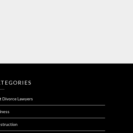
ATEGORIES
t Divorce Lawyers
iness
struction