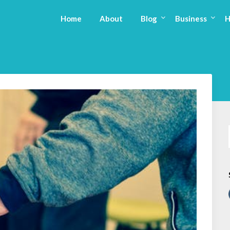
Home
About
Blog
Business
H