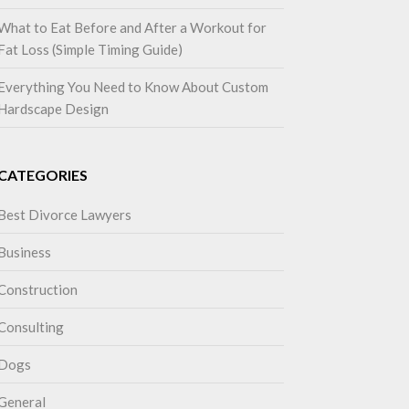
What to Eat Before and After a Workout for
Fat Loss (Simple Timing Guide)
Everything You Need to Know About Custom
Hardscape Design
CATEGORIES
Best Divorce Lawyers
Business
Construction
Consulting
Dogs
General