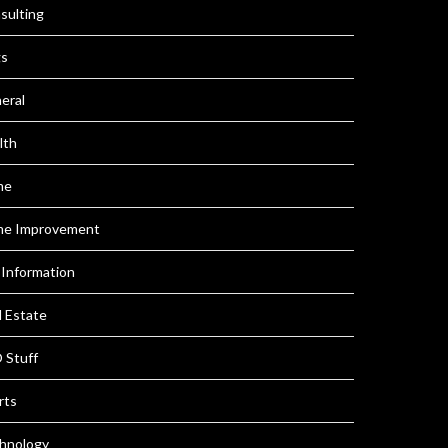
sulting
s
eral
lth
me
e Improvement
 Information
l Estate
 Stuff
rts
hnology