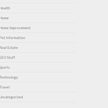
Health
Home
Home Improvement
Pet Information
Real Estate
SEO Stuff
Sports
Technology
Travel
Uncategorized