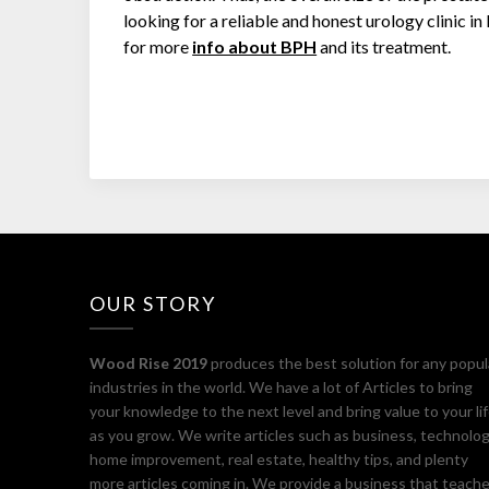
looking for a reliable and honest urology clinic 
for more
info about BPH
and its treatment.
OUR STORY
Wood Rise 2019
produces the best solution for any popul
industries in the world. We have a lot of Articles to bring
your knowledge to the next level and bring value to your li
as you grow. We write articles such as business, technolog
home improvement, real estate, healthy tips, and plenty
more articles coming in. We provide a business that teach