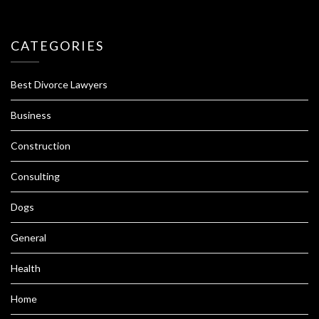
CATEGORIES
Best Divorce Lawyers
Business
Construction
Consulting
Dogs
General
Health
Home