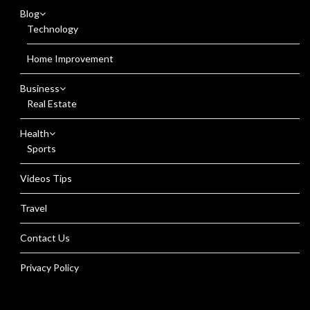
Blog
Technology
Home Improvement
Business
Real Estate
Health
Sports
Videos Tips
Travel
Contact Us
Privacy Policy