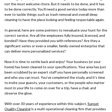
not the most welcome chore. But it needs to be done, and it has
to be done correctly. You’ll need a good service today more than
ever to tackle things such as trash removal and overall deep
cleaning to have the place looking and feeling respectable again.
In general, here are some pointers to reevaluate your hunt for the
correct service: Are all the employees fully insured, licensed, and
bonded? Have they provided you with references? Are they a
significant series or even a smaller, family-owned enterprise that
can deliver more personalized services?
Now it is time to settle back and enjoy! Your business (or your
home) has been cleaned to your specifications. Your area has just
been scrubbed by an expert staff you have personally screened
and who you can trust. You’ve completed the study, and it’s time
to invite your guests, your customers, or the people who matter
most in your life to come on over for a trip, have a chair, and
observe the glow.
With over 30 years of experience within this subject,
Sunset
Quality Cleaning
is a multi-operational cleaning firm that provides