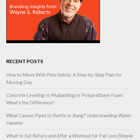
RECENT POSTS
How to Move With Pets Safely: A Step-by-Step Plan for
Moving Day
Concrete Leveling vs Mudjacking vs Polyurethane Foam:
What’s the Difference?
What Causes Pipes to Rattle or Bang? Understanding Water
Hammer
What to Eat Before and After a Workout for Fat Loss (Simple