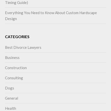
Timing Guide)
Everything You Need to Know About Custom Hardscape
Design
CATEGORIES
Best Divorce Lawyers
Business
Construction
Consulting
Dogs
General
Health