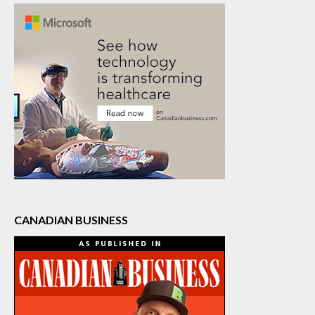
CANADIAN BUSINESS