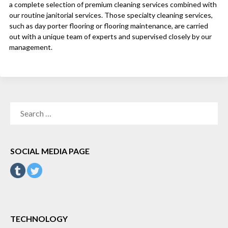
a complete selection of premium cleaning services combined with
our routine janitorial services. Those specialty cleaning services,
such as day porter flooring or flooring maintenance, are carried
out with a unique team of experts and supervised closely by our
management.
SEARCH
FOR:
SOCIAL MEDIA PAGE
TECHNOLOGY