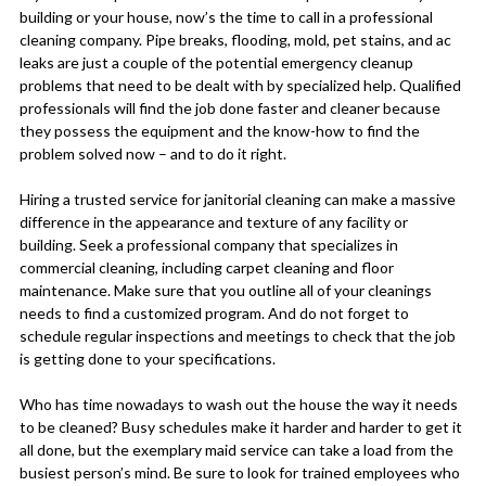
building or your house, now’s the time to call in a professional
cleaning company. Pipe breaks, flooding, mold, pet stains, and ac
leaks are just a couple of the potential emergency cleanup
problems that need to be dealt with by specialized help. Qualified
professionals will find the job done faster and cleaner because
they possess the equipment and the know-how to find the
problem solved now – and to do it right.
Hiring a trusted service for janitorial cleaning can make a massive
difference in the appearance and texture of any facility or
building. Seek a professional company that specializes in
commercial cleaning, including carpet cleaning and floor
maintenance. Make sure that you outline all of your cleanings
needs to find a customized program. And do not forget to
schedule regular inspections and meetings to check that the job
is getting done to your specifications.
Who has time nowadays to wash out the house the way it needs
to be cleaned? Busy schedules make it harder and harder to get it
all done, but the exemplary maid service can take a load from the
busiest person’s mind. Be sure to look for trained employees who