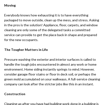
Moving
Everybody knows how exhausting it is to have everything
packaged to move outside, clean up the mess, and stress. Asking
in the pros is the solution! Appliance, floor, carpets, and window
cleaning are only some of the delegated tasks a committed
service can provide to get the place back in shape and prepared
for the new occupants.
The Tougher Matters in Life
Pressure washing the exterior and interior surfaces is called to
handle the tough jobs encountered in almost any work or home
environment. Home siding instantly springs to mind. However,
consider garage floor stains or floor in deck soil, or perhaps the
green mold accumulated on your walkways. A full-service cleaning
company can look after the stricter jobs like this in an instant.
Construction
Cleaning up after you have had building work done in a building is