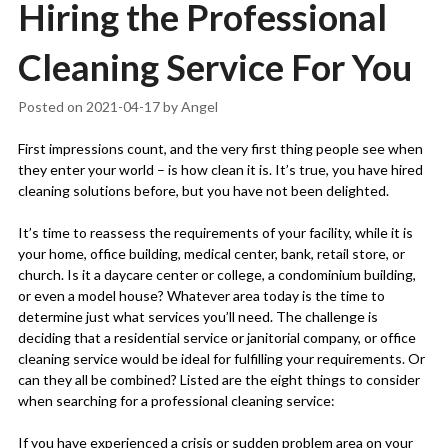
Hiring the Professional
Cleaning Service For You
Posted on
2021-04-17
by
Angel
First impressions count, and the very first thing people see when
they enter your world – is how clean it is. It’s true, you have hired
cleaning solutions before, but you have not been delighted.
It’s time to reassess the requirements of your facility, while it is
your home, office building, medical center, bank, retail store, or
church. Is it a daycare center or college, a condominium building,
or even a model house? Whatever area today is the time to
determine just what services you’ll need. The challenge is
deciding that a residential service or janitorial company, or office
cleaning service would be ideal for fulfilling your requirements. Or
can they all be combined? Listed are the eight things to consider
when searching for a professional cleaning service:
If you have experienced a crisis or sudden problem area on your