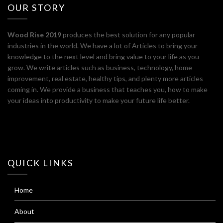
OUR STORY
Wood Rise 2019
produces the best solution for any popular
industries in the world. We have a lot of Articles to bring your
knowledge to the next level and bring value to your life as you
grow. We write articles such as business, technology, home
improvement, real estate, healthy tips, and plenty more articles
coming in. We provide a business that teaches you, how to make
your ideas into productivity to make your future life better.
QUICK LINKS
Home
About