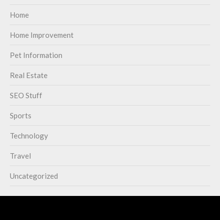
Home
Home Improvement
Pet Information
Real Estate
SEO Stuff
Sports
Technology
Travel
Uncategorized