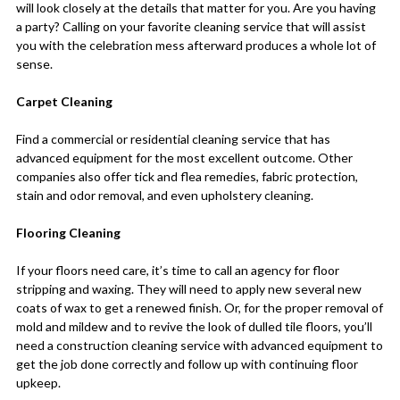
will look closely at the details that matter for you. Are you having
a party? Calling on your favorite cleaning service that will assist
you with the celebration mess afterward produces a whole lot of
sense.
Carpet Cleaning
Find a commercial or residential cleaning service that has
advanced equipment for the most excellent outcome. Other
companies also offer tick and flea remedies, fabric protection,
stain and odor removal, and even upholstery cleaning.
Flooring Cleaning
If your floors need care, it’s time to call an agency for floor
stripping and waxing. They will need to apply new several new
coats of wax to get a renewed finish. Or, for the proper removal of
mold and mildew and to revive the look of dulled tile floors, you’ll
need a construction cleaning service with advanced equipment to
get the job done correctly and follow up with continuing floor
upkeep.