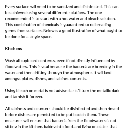
Every surface will need to be sanitized and disinfected. This can
be achieved using several different solutions. The one
recommended is to start with a hot water and bleach solution.
This combination of chemicals is guaranteed to rid breading
germs from surfaces. Below is a good illustration of what ought to
be done for a single space.
Kitchens
Wash all cupboard contents, even if not directly influenced by
floodwaters. This is vital because the bacteria are breeding in the
water and then drifting through the atmosphere. It will land
amongst plates, dishes, and cabinet contents.
Using bleach on metal is not advised as it’ll turn the metallic dark
and tarnish it forever.
All cabinets and counters should be disinfected and then rinsed
before dishes are permitted to be put back in them. These
measures will ensure that bacteria from the floodwaters is not
sitting in the kitchen, baking into food, and living on plates that