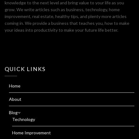
knowledge to the next level and bring value to your life as you
grow. We write articles such as business, technology, home
improvement, real estate, healthy tips, and plenty more articles
coming in. We provide a business that teaches you, how to make
your ideas into productivity to make your future life better.
QUICK LINKS
Home
About
Blog
Technology
Home Improvement