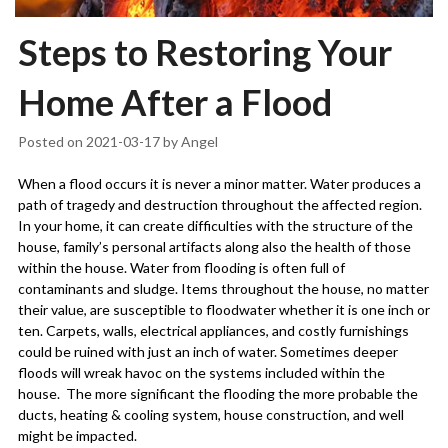
Steps to Restoring Your
Home After a Flood
Posted on
2021-03-17
by
Angel
When a flood occurs it is never a minor matter. Water produces a
path of tragedy and destruction throughout the affected region.
In your home, it can create difficulties with the structure of the
house, family’s personal artifacts along also the health of those
within the house. Water from flooding is often full of
contaminants and sludge. Items throughout the house, no matter
their value, are susceptible to floodwater whether it is one inch or
ten. Carpets, walls, electrical appliances, and costly furnishings
could be ruined with just an inch of water. Sometimes deeper
floods will wreak havoc on the systems included within the
house.
The more significant the flooding the more probable the
ducts, heating & cooling system, house construction, and well
might be impacted.