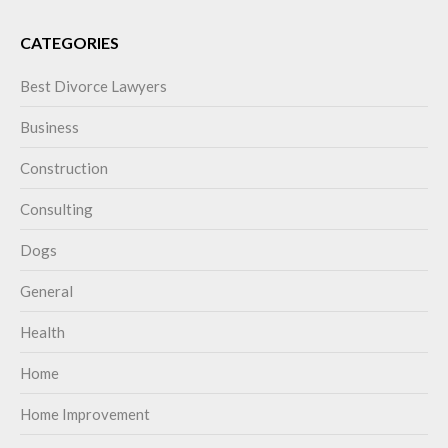
CATEGORIES
Best Divorce Lawyers
Business
Construction
Consulting
Dogs
General
Health
Home
Home Improvement