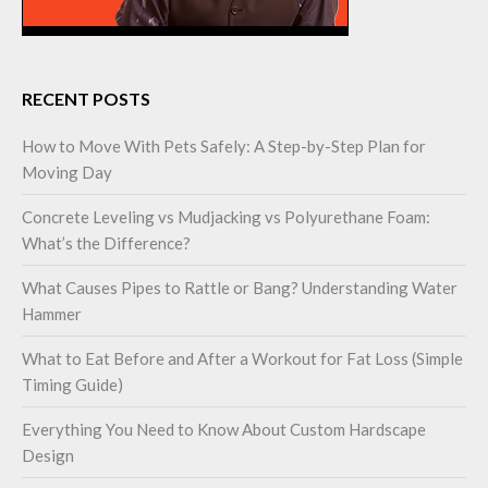
RECENT POSTS
How to Move With Pets Safely: A Step-by-Step Plan for
Moving Day
Concrete Leveling vs Mudjacking vs Polyurethane Foam:
What’s the Difference?
What Causes Pipes to Rattle or Bang? Understanding Water
Hammer
What to Eat Before and After a Workout for Fat Loss (Simple
Timing Guide)
Everything You Need to Know About Custom Hardscape
Design