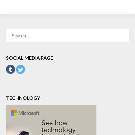
SEARCH
FOR:
SOCIAL MEDIA PAGE
TECHNOLOGY