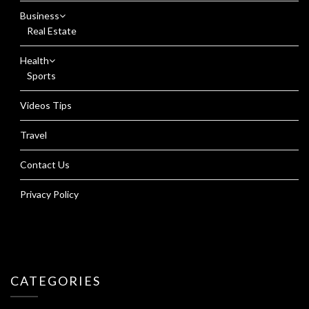
Business
Real Estate
Health
Sports
Videos Tips
Travel
Contact Us
Privacy Policy
CATEGORIES