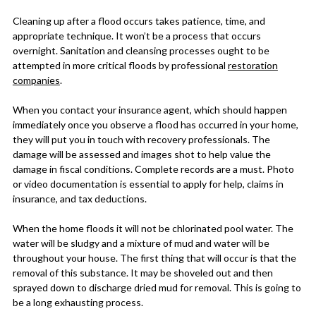
Cleaning up after a flood occurs takes patience, time, and
appropriate technique. It won’t be a process that occurs
overnight. Sanitation and cleansing processes ought to be
attempted in more critical floods by professional
restoration
companies
.
When you contact your insurance agent, which should happen
immediately once you observe a flood has occurred in your home,
they will put you in touch with recovery professionals. The
damage will be assessed and images shot to help value the
damage in fiscal conditions. Complete records are a must. Photo
or video documentation is essential to apply for help, claims in
insurance, and tax deductions.
When the home floods it will not be chlorinated pool water. The
water will be sludgy and a mixture of mud and water will be
throughout your house. The first thing that will occur is that the
removal of this substance. It may be shoveled out and then
sprayed down to discharge dried mud for removal. This is going to
be a long exhausting process.