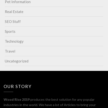
Pet Information
Real Estate
SEO Stuff
Sports
Technology
Travel
Uncategorized
OUR STORY
Wood Rise 2019
produces the best solution for any popular
industries in the world. We have a lot of Articles to bring your