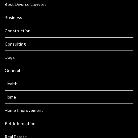
Best Divorce Lawyers
Business
Construction
Consulting
Dogs
General
Health
Home
Home Improvement
Pet Information
Real Estate