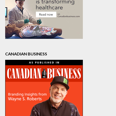
CANADIAN BUSINESS