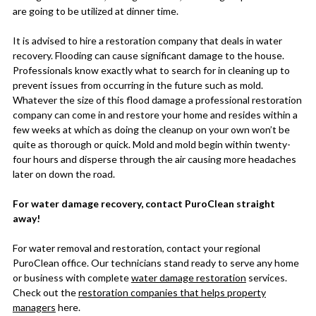
are going to be utilized at dinner time.
It is advised to hire a restoration company that deals in water
recovery. Flooding can cause significant damage to the house.
Professionals know exactly what to search for in cleaning up to
prevent issues from occurring in the future such as mold.
Whatever the size of this flood damage a professional restoration
company can come in and restore your home and resides within a
few weeks at which as doing the cleanup on your own won’t be
quite as thorough or quick. Mold and mold begin within twenty-
four hours and disperse through the air causing more headaches
later on down the road.
For water damage recovery, contact PuroClean straight
away!
For water removal and restoration, contact your regional
PuroClean office. Our technicians stand ready to serve any home
or business with complete
water damage restoration
services.
Check out the
restoration companies that helps property
managers
here.